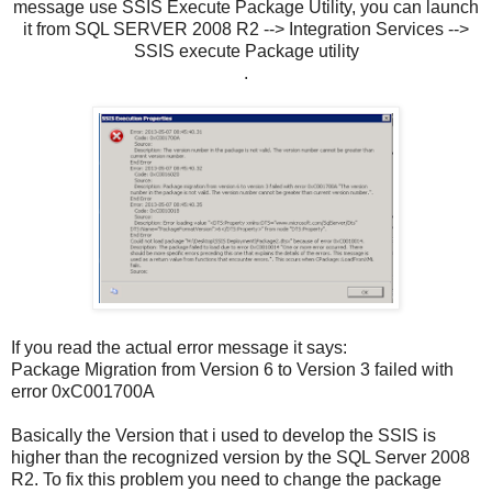
message use SSIS Execute Package Utility, you can launch
it from SQL SERVER 2008 R2 --> Integration Services -->
SSIS execute Package utility
.
If you read the actual error message it says:
Package Migration from Version 6 to Version 3 failed with
error 0xC001700A
Basically the Version that i used to develop the SSIS is
higher than the recognized version by the SQL Server 2008
R2. To fix this problem you need to change the package