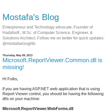
Mostafa's Blog
Enterpreneur and Technology advocate, Founder of
Hadafsoft , M.Sc. of Computer Science, Engineer, &
Solutions Architect. Follow me on twitter for quick updates:
@mostafaelzoghbi
Thursday, May 09, 2013
Microsoft.ReportViewer.Common.dll is
missing!
Hi Folks,
If you are having ASP.NET web application that is using
Report Viewer control, you should be having the following
dlls on your machine:
Microsoft.ReportViewer.WebForms.dll