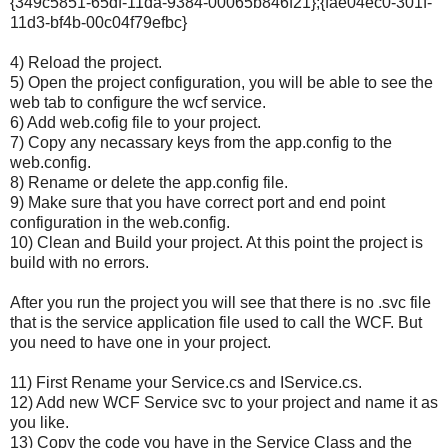
{349c5851-65df-11da-9384-00065b846f21};{fae04ec0-301f-
11d3-bf4b-00c04f79efbc}
4) Reload the project.
5) Open the project configuration, you will be able to see the
web tab to configure the wcf service.
6) Add web.cofig file to your project.
7) Copy any necassary keys from the app.config to the
web.config.
8) Rename or delete the app.config file.
9) Make sure that you have correct port and end point
configuration in the web.config.
10) Clean and Build your project. At this point the project is
build with no errors.
After you run the project you will see that there is no .svc file
that is the service application file used to call the WCF. But
you need to have one in your project.
11) First Rename your Service.cs and IService.cs.
12) Add new WCF Service svc to your project and name it as
you like.
13) Copy the code you have in the Service Class and the