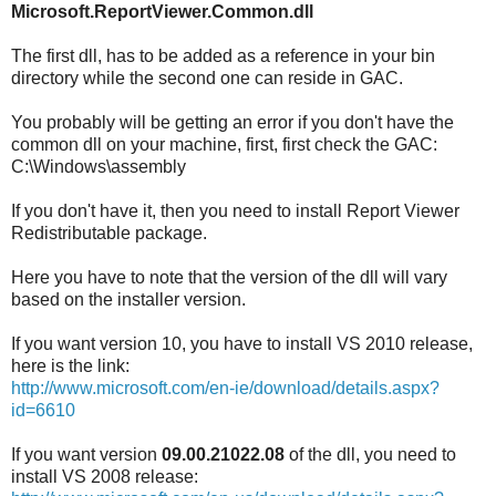
Microsoft.ReportViewer.Common.dll
The first dll, has to be added as a reference in your bin
directory while the second one can reside in GAC.
You probably will be getting an error if you don't have the
common dll on your machine, first, first check the GAC:
C:\Windows\assembly
If you don't have it, then you need to install Report Viewer
Redistributable package.
Here you have to note that the version of the dll will vary
based on the installer version.
If you want version 10, you have to install VS 2010 release,
here is the link:
http://www.microsoft.com/en-ie/download/details.aspx?
id=6610
If you want version
09.00.21022.08
of the dll, you need to
install VS 2008 release: