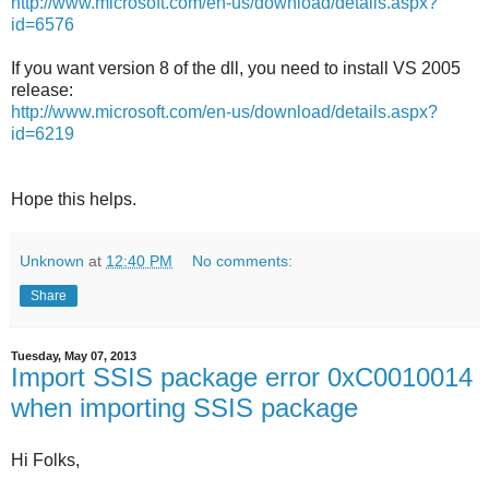
http://www.microsoft.com/en-us/download/details.aspx?
id=6576
If you want version 8 of the dll, you need to install VS 2005
release:
http://www.microsoft.com/en-us/download/details.aspx?
id=6219
Hope this helps.
Unknown
at
12:40 PM
No comments:
Share
Tuesday, May 07, 2013
Import SSIS package error 0xC0010014
when importing SSIS package
Hi Folks,