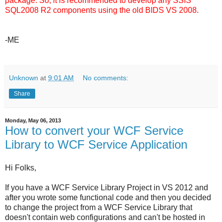
package. So, it is recommended to develop any SSIS
SQL2008 R2 components using the old BIDS VS 2008.
-ME
Unknown
at
9:01 AM
No comments:
Share
Monday, May 06, 2013
How to convert your WCF Service
Library to WCF Service Application
Hi Folks,
If you have a WCF Service Library Project in VS 2012 and
after you wrote some functional code and then you decided
to change the project from a WCF Service Library that
doesn't contain web configurations and can't be hosted in