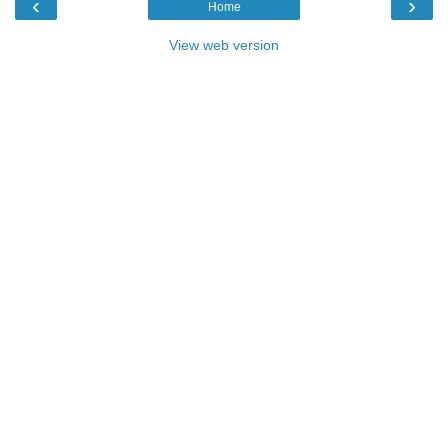
‹
›
Home
View web version