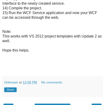
interface to the newly created service.
14) Compile the project.
15) Run the WCF Service application and now your WCF
can be accessed through the web.
Note:
This works with VS 2012 project templates with Update 2 as
well.
Hope this helps.
Unknown
at
12:00 PM
No comments:
Share