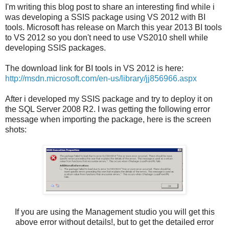
I'm writing this blog post to share an interesting find while i
was developing a SSIS package using VS 2012 with BI
tools. Microsoft has release on March this year 2013 BI tools
to VS 2012 so you don't need to use VS2010 shell while
developing SSIS packages.
The download link for BI tools in VS 2012 is here:
http://msdn.microsoft.com/en-us/library/jj856966.aspx
After i developed my SSIS package and try to deploy it on
the SQL Server 2008 R2. I was getting the following error
message when importing the package, here is the screen
shots:
If you are using the Management studio you will get this
above error without details!, but to get the detailed error