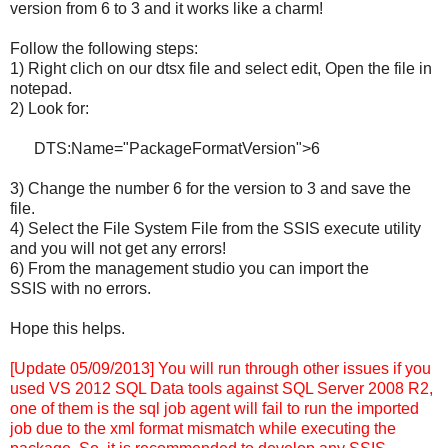
version from 6 to 3 and it works like a charm!
Follow the following steps:
1) Right clich on our dtsx file and select edit, Open the file in
notepad.
2) Look for:
DTS:Name="PackageFormatVersion">6
3) Change the number 6 for the version to 3 and save the
file.
4) Select the File System File from the SSIS execute utility
and you will not get any errors!
6) From the management studio you can import the
SSIS with no errors.
Hope this helps.
[Update 05/09/2013] You will run through other issues if you
used VS 2012 SQL Data tools against SQL Server 2008 R2,
one of them is the sql job agent will fail to run the imported
job due to the xml format mismatch while executing the