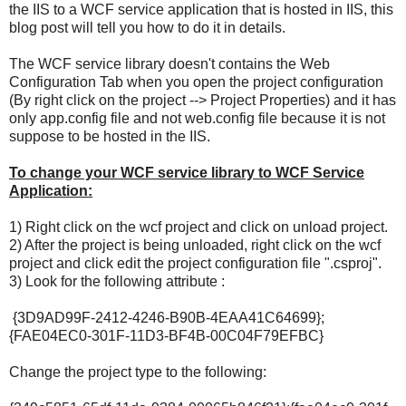
the IIS to a WCF service application that is hosted in IIS, this
blog post will tell you how to do it in details.
The WCF service library doesn't contains the Web
Configuration Tab when you open the project configuration
(By right click on the project --> Project Properties) and it has
only app.config file and not web.config file because it is not
suppose to be hosted in the IIS.
To change your WCF service library to WCF Service
Application:
1) Right click on the wcf project and click on unload project.
2) After the project is being unloaded, right click on the wcf
project and click edit the project configuration file ".csproj".
3) Look for the following attribute
:
{3D9AD99F-2412-4246-B90B-4EAA41C64699};
{FAE04EC0-301F-11D3-BF4B-00C04F79EFBC}
Change the project type to the following: