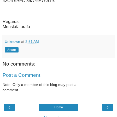
42C6-9AFC-89A75A7A5197
Regards,
Moustafa arafa
Unknown
at
2:51 AM
Share
No comments:
Post a Comment
Note: Only a member of this blog may post a
comment.
‹
›
Home