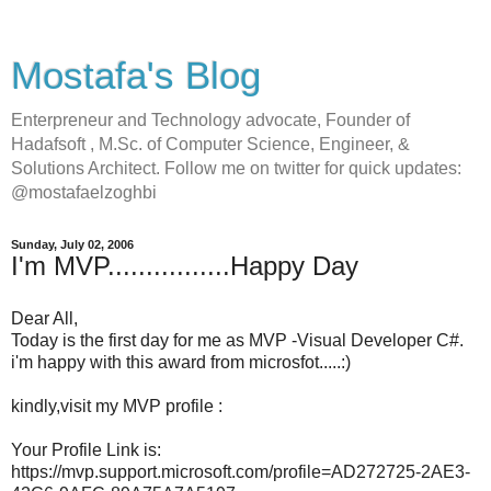
Mostafa's Blog
Enterpreneur and Technology advocate, Founder of
Hadafsoft , M.Sc. of Computer Science, Engineer, &
Solutions Architect. Follow me on twitter for quick updates:
@mostafaelzoghbi
Sunday, July 02, 2006
I'm MVP................Happy Day
Dear All,
Today is the first day for me as MVP -Visual Developer C#.
i'm happy with this award from microsfot.....:)
kindly,visit my MVP profile :
Your Profile Link is:
https://mvp.support.microsoft.com/profile=AD272725-2AE3-