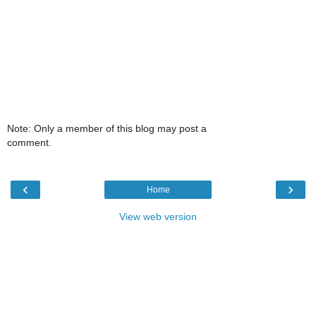
Note: Only a member of this blog may post a
comment.
‹
›
Home
View web version