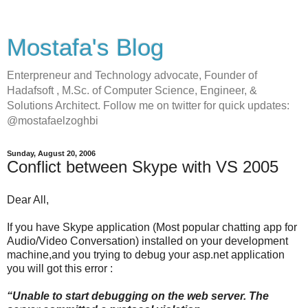
Mostafa's Blog
Enterpreneur and Technology advocate, Founder of
Hadafsoft , M.Sc. of Computer Science, Engineer, &
Solutions Architect. Follow me on twitter for quick updates:
@mostafaelzoghbi
Sunday, August 20, 2006
Conflict between Skype with VS 2005
Dear All,
If you have Skype application (Most popular chatting app for
Audio/Video Conversation) installed on your development
machine,and you trying to debug your asp.net application
you will got this error :
“Unable to start debugging on the web server. The