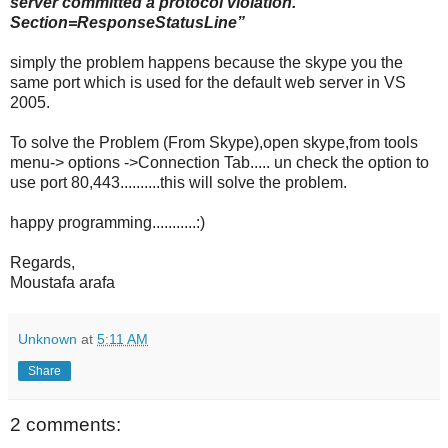
server committed a protocol violation.
Section=ResponseStatusLine”
simply the problem happens because the skype you the
same port which is used for the default web server in VS
2005.
To solve the Problem (From Skype),open skype,from tools
menu-> options ->Connection Tab..... un check the option to
use port 80,443..........this will solve the problem.
happy programming...........:)
Regards,
Moustafa arafa
Unknown
at
5:11 AM
Share
2 comments: