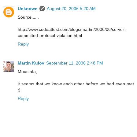
Unknown
August 20, 2006 5:20 AM
Source......
http://www.codeattest.com/blogs/martin/2006/06/server-
committed-protocol-violation.html
Reply
Martin Kulov
September 11, 2006 2:48 PM
Moustafa,
it seems that we know each other before we had even met
:)
Reply