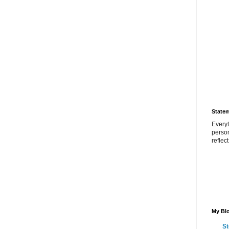
State
Everyt
perso
reflec
My Blo
St