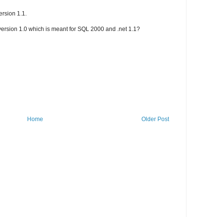
ersion 1.1.
 version 1.0 which is meant for SQL 2000 and .net 1.1?
Home
Older Post