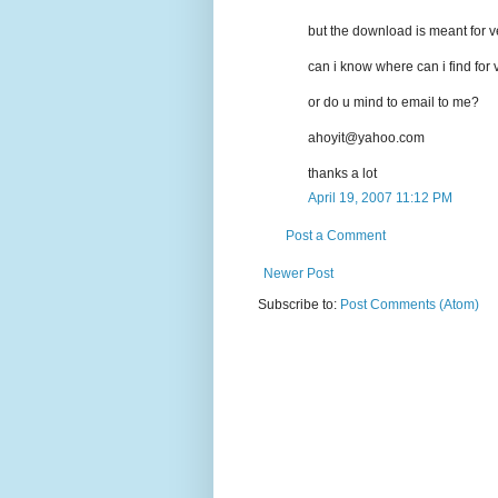
but the download is meant for v
can i know where can i find for
or do u mind to email to me?
ahoyit@yahoo.com
thanks a lot
April 19, 2007 11:12 PM
Post a Comment
Newer Post
Subscribe to:
Post Comments (Atom)