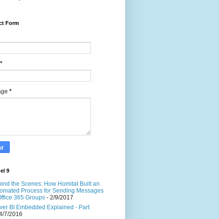
ct Form
*
age
*
el 9
ind the Scenes: How Homitat Built an
omated Process for Sending Messages
Office 365 Groups
- 2/9/2017
er BI Embedded Explained - Part
4/7/2016