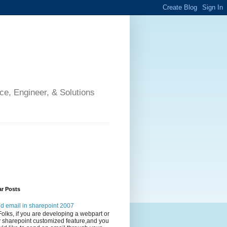
ce, Engineer, & Solutions
ar Posts
d email in sharepoint 2007
Folks, if you are developing a webpart or
 sharepoint customized feature,and you