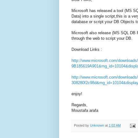
Microsoft has released a tool (MS 
Data) into a single script,this is a v
database or script your DB Objects t
Microsoft also release (MS SQL DB Pub
through the web to script your DB.
Download Links :
http://www.microsoft.com/download
9B185619A901&mg_id=10104&displa
http://www.microsoft.com/downloads
308280f2c98d&mg_id=10104&displa
enjoy!
Regards,
Moustafa arafa
Posted by
Unknown
at
1:02 AM