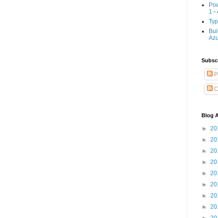
Pow
1
- 
Typ
Bui
Az
Subscr
P
C
Blog A
►
20
►
20
►
20
►
20
►
20
►
20
►
20
►
20
►
20