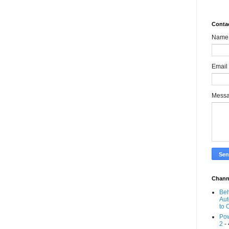
Conta
Name
Email
Mess
Chann
Beh
Aut
to 
Pow
2
- 