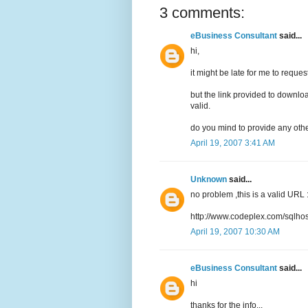
3 comments:
eBusiness Consultant
said...
hi,
it might be late for me to request 
but the link provided to downl
valid.
do you mind to provide any othe
April 19, 2007 3:41 AM
Unknown
said...
no problem ,this is a valid URL 
http://www.codeplex.com/sqlhos
April 19, 2007 10:30 AM
eBusiness Consultant
said...
hi
thanks for the info...