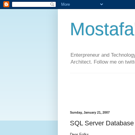
Mostafa
Enterpreneur and Technology
Architect. Follow me on twit
Sunday, January 21, 2007
SQL Server Database 
Dear Folks,