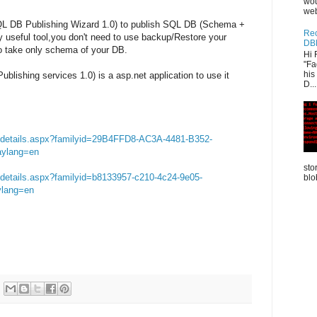
wou
web
SQL DB Publishing Wizard 1.0) to publish SQL DB (Schema +
Rec
ery useful tool,you don't need to use backup/Restore your
DB
o take only schema of your DB.
Hi 
"Fa
his
lishing services 1.0) is a asp.net application to use it
D...
s/details.aspx?familyid=29B4FFD8-AC3A-4481-B352-
ylang=en
sto
/details.aspx?familyid=b8133957-c210-4c24-9e05-
blo
ylang=en