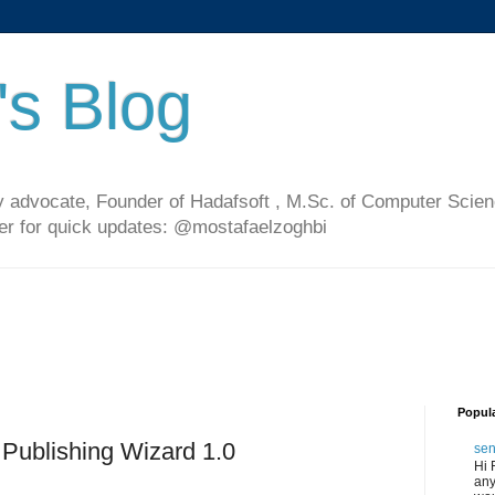
's Blog
 advocate, Founder of Hadafsoft , M.Sc. of Computer Scien
ter for quick updates: @mostafaelzoghbi
Popul
Publishing Wizard 1.0
sen
Hi 
any