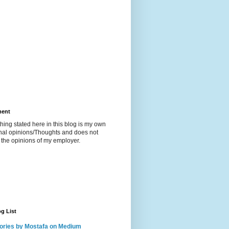
ment
hing stated here in this blog is my own
nal opinions/Thoughts and does not
t the opinions of my employer.
g List
ories by Mostafa on Medium