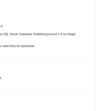
it.
oad SQL Server Database Publishing wizard 1.0 no longer
r valid links for download
:
t