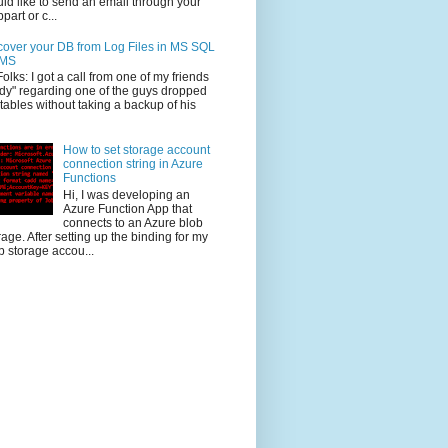
ld like to send an email through your
part or c...
over your DB from Log Files in MS SQL
MS
Folks: I got a call from one of my friends
dy" regarding one of the guys dropped
 tables without taking a backup of his
How to set storage account
connection string in Azure
Functions
Hi, I was developing an
Azure Function App that
connects to an Azure blob
rage. After setting up the binding for my
b storage accou...