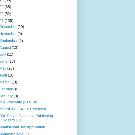
09
(65)
08
(52)
07
(135)
December
(10)
November
(9)
September
(6)
August
(13)
July
(11)
June
(17)
May
(26)
April
(16)
March
(13)
February
(6)
January
(8)
BI & Proclarity @ DUBAI
ASP.NET AJAX 1.0 Released
SQL Server Database Publishing
Wizard 1.0
Monitor your .net application
Managing WSS 3.0