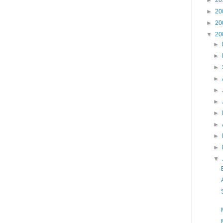
►
20
►
20
▼
20
►
►
►
►
►
►
►
►
►
►
▼