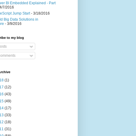
er BI Embedded Explained - Part
4/7/2016
eScript Jump Start
- 3/18/2016
ld Big Data Solutions in
ure
- 3/9/2016
ibe to my blog
osts
omments
rchive
18
(1)
17
(12)
16
(43)
15
(49)
14
(17)
13
(33)
12
(18)
11
(31)
10
(58)