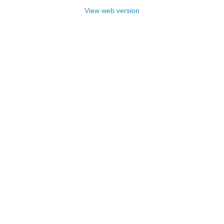
View web version