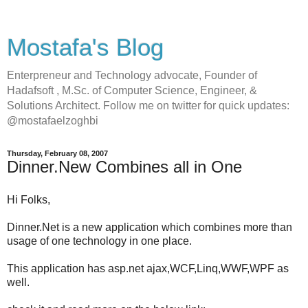
Mostafa's Blog
Enterpreneur and Technology advocate, Founder of
Hadafsoft , M.Sc. of Computer Science, Engineer, &
Solutions Architect. Follow me on twitter for quick updates:
@mostafaelzoghbi
Thursday, February 08, 2007
Dinner.New Combines all in One
Hi Folks,
Dinner.Net is a new application which combines more than
usage of one technology in one place.
This application has asp.net ajax,WCF,Linq,WWF,WPF as
well.