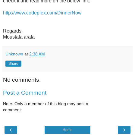
check it and read more on the below link:
http://www.codeplex.com/DinnerNow
Regards,
Moustafa arafa
Unknown
at
2:38 AM
Share
No comments:
Post a Comment
Note: Only a member of this blog may post a
comment.
‹
›
Home