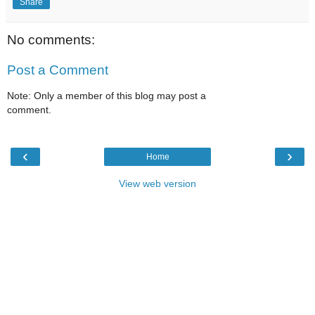
Share
No comments:
Post a Comment
Note: Only a member of this blog may post a
comment.
‹
›
Home
View web version