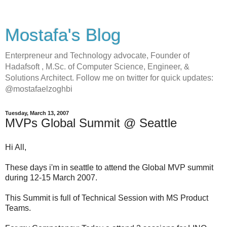
Mostafa's Blog
Enterpreneur and Technology advocate, Founder of
Hadafsoft , M.Sc. of Computer Science, Engineer, &
Solutions Architect. Follow me on twitter for quick updates:
@mostafaelzoghbi
Tuesday, March 13, 2007
MVPs Global Summit @ Seattle
Hi All,
These days i'm in seattle to attend the Global MVP summit
during 12-15 March 2007.
This Summit is full of Technical Session with MS Product
Teams.