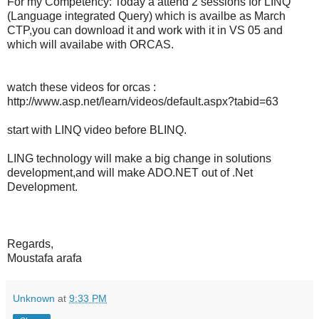
For my Competency: Today a attend 2 sessions for LINQ
(Language integrated Query) which is availbe as March
CTP,you can download it and work with it in VS 05 and
which will availabe with ORCAS.
watch these videos for orcas :
http://www.asp.net/learn/videos/default.aspx?tabid=63
start with LINQ video before BLINQ.
LING technology will make a big change in solutions
development,and will make ADO.NET out of .Net
Development.
Regards,
Moustafa arafa
Unknown
at
9:33 PM