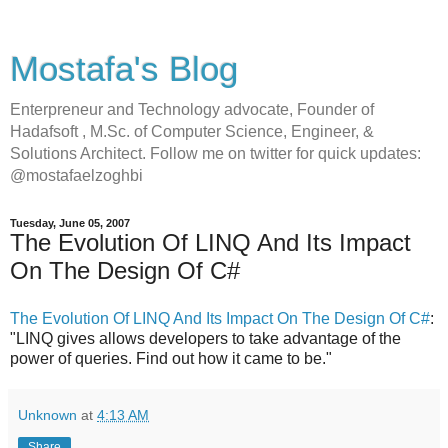
Mostafa's Blog
Enterpreneur and Technology advocate, Founder of
Hadafsoft , M.Sc. of Computer Science, Engineer, &
Solutions Architect. Follow me on twitter for quick updates:
@mostafaelzoghbi
Tuesday, June 05, 2007
The Evolution Of LINQ And Its Impact
On The Design Of C#
The Evolution Of LINQ And Its Impact On The Design Of C#
:
"LINQ gives allows developers to take advantage of the
power of queries. Find out how it came to be."
Unknown
at
4:13 AM
Share