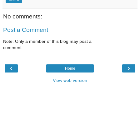
No comments:
Post a Comment
Note: Only a member of this blog may post a
comment.
‹
›
Home
View web version