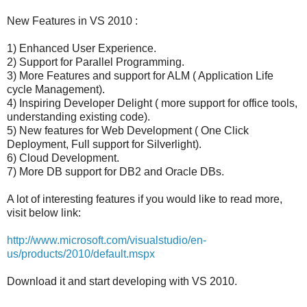
New Features in VS 2010 :
1) Enhanced User Experience.
2) Support for Parallel Programming.
3) More Features and support for ALM ( Application Life
cycle Management).
4) Inspiring Developer Delight ( more support for office tools,
understanding existing code).
5) New features for Web Development ( One Click
Deployment, Full support for Silverlight).
6) Cloud Development.
7) More DB support for DB2 and Oracle DBs.
A lot of interesting features if you would like to read more,
visit below link:
http://www.microsoft.com/visualstudio/en-
us/products/2010/default.mspx
Download it and start developing with VS 2010.