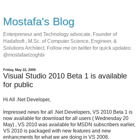
Mostafa's Blog
Enterpreneur and Technology advocate, Founder of
Hadafsoft , M.Sc. of Computer Science, Engineer, &
Solutions Architect. Follow me on twitter for quick updates:
@mostafaelzoghbi
Friday, May 22, 2009
Visual Studio 2010 Beta 1 is available
for public
Hi All .Net Developer,
Impressed news for all .Net Developers, VS 2010 Beta 1 is
now available for download for all users ( Wednesday 20
May) , VS 2010 was available for MSDN subscribers earlier,
VS 2010 is packaged with new features and new
enhancments for what we are doing in VS 2008.