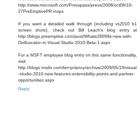
http://www.microsoft.com/Presspass/press/2008/oct08/10-
27PreEmptivePR.mspx
If you want a detailed walk through (including vs2010 b1
screen shots), check out Bill Leach’s blog entry at
http://blogs.preemptive.com/post/Whate28099s-new-with-
Dotfuscator-in-Visual-Studio-2010-Beta-1.aspx
For a MSFT employee blog entry on this same functionality,
visit
http://blogs.msdn.com/terryclancy/archive/2009/05/19/visual
-studio-2010-new-features-extensibility-points-and-partner-
opportunities.aspx
Reply