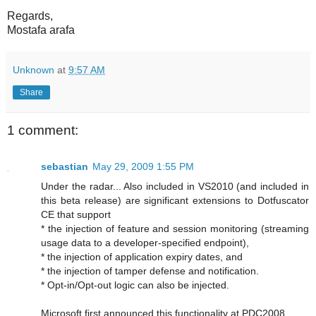
Regards,
Mostafa arafa
Unknown
at
9:57 AM
Share
1 comment:
sebastian
May 29, 2009 1:55 PM
Under the radar... Also included in VS2010 (and included in
this beta release) are significant extensions to Dotfuscator
CE that support
* the injection of feature and session monitoring (streaming
usage data to a developer-specified endpoint),
* the injection of application expiry dates, and
* the injection of tamper defense and notification.
* Opt-in/Opt-out logic can also be injected.
Microsoft first announced this functionality at PDC2008