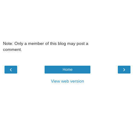
Note: Only a member of this blog may post a
comment.
‹
›
Home
View web version