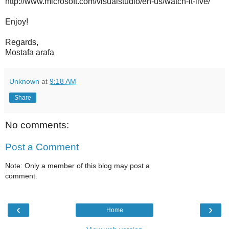
http://www.microsoft.com/visualstudio/en-us/watch-it-live/
Enjoy!
Regards,
Mostafa arafa
Unknown
at
9:18 AM
Share
No comments:
Post a Comment
Note: Only a member of this blog may post a
comment.
‹
›
Home