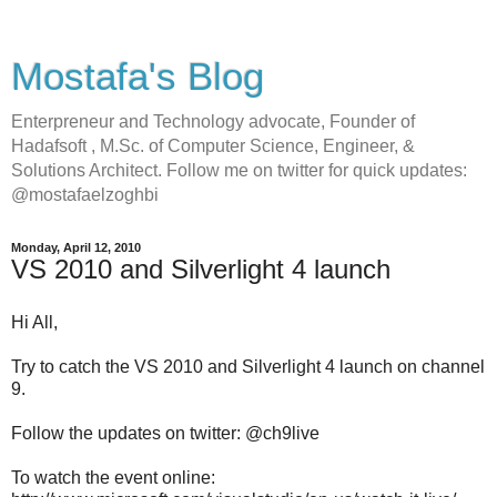
Mostafa's Blog
Enterpreneur and Technology advocate, Founder of
Hadafsoft , M.Sc. of Computer Science, Engineer, &
Solutions Architect. Follow me on twitter for quick updates:
@mostafaelzoghbi
Monday, April 12, 2010
VS 2010 and Silverlight 4 launch
Hi All,
Try to catch the VS 2010 and Silverlight 4 launch on channel
9.
Follow the updates on twitter: @ch9live
To watch the event online: