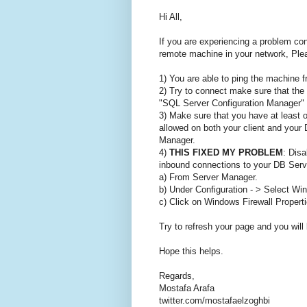
Hi All,
If you are experiencing a problem c
remote machine in your network, Plea
1) You are able to ping the machine f
2) Try to connect make sure that the
"SQL Server Configuration Manager" a
3) Make sure that you have at least
allowed on both your client and your
Manager.
4)
THIS FIXED MY PROBLEM
: Disa
inbound connections to your DB Serve
a) From Server Manager.
b) Under Configuration - > Select Wi
c) Click on Windows Firewall Properti
Try to refresh your page and you will
Hope this helps.
Regards,
Mostafa Arafa
twitter.com/mostafaelzoghbi