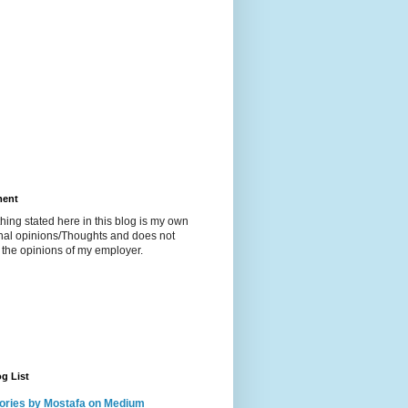
ment
hing stated here in this blog is my own
nal opinions/Thoughts and does not
t the opinions of my employer.
g List
ories by Mostafa on Medium