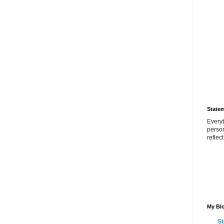
State
Everyt
perso
reflec
My Blo
St