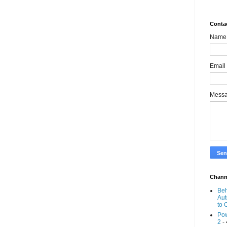
Conta
Name
Email
Mess
Chann
Beh
Aut
to 
Pow
2
- 