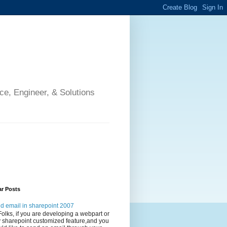
ce, Engineer, & Solutions
ar Posts
d email in sharepoint 2007
Folks, if you are developing a webpart or
 sharepoint customized feature,and you