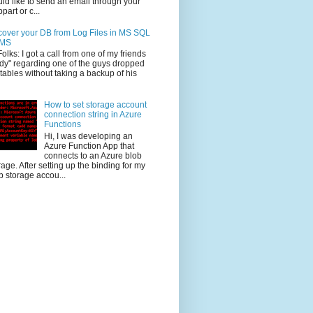
ld like to send an email through your
part or c...
over your DB from Log Files in MS SQL
MS
Folks: I got a call from one of my friends
dy" regarding one of the guys dropped
 tables without taking a backup of his
How to set storage account
connection string in Azure
Functions
Hi, I was developing an
Azure Function App that
connects to an Azure blob
rage. After setting up the binding for my
b storage accou...