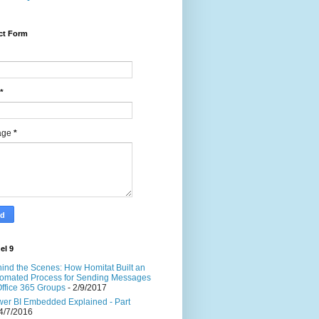
ct Form
*
age
*
el 9
ind the Scenes: How Homitat Built an
omated Process for Sending Messages
Office 365 Groups
- 2/9/2017
er BI Embedded Explained - Part
4/7/2016