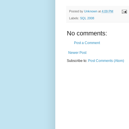
Posted by
Unknown
at
4:09 PM
Labels:
SQL 2008
No comments:
Post a Comment
Newer Post
Subscribe to:
Post Comments (Atom)