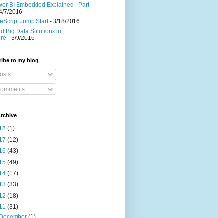
er BI Embedded Explained - Part
4/7/2016
eScript Jump Start
- 3/18/2016
ld Big Data Solutions in
ure
- 3/9/2016
ibe to my blog
osts
omments
rchive
18
(1)
17
(12)
16
(43)
15
(49)
14
(17)
13
(33)
12
(18)
11
(31)
December
(1)