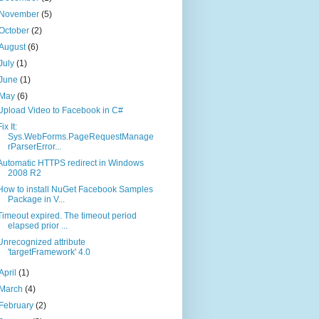
November
(5)
October
(2)
August
(6)
July
(1)
June
(1)
May
(6)
Upload Video to Facebook in C#
ix It:
Sys.WebForms.PageRequestManage
rParserError...
Automatic HTTPS redirect in Windows
2008 R2
How to install NuGet Facebook Samples
Package in V...
Timeout expired. The timeout period
elapsed prior ...
Unrecognized attribute
'targetFramework' 4.0
April
(1)
March
(4)
February
(2)