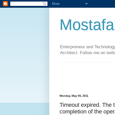
Mostafa
Enterpreneur and Technology
Architect. Follow me on twit
Monday, May 09, 2011
Timeout expired. The t
completion of the oper