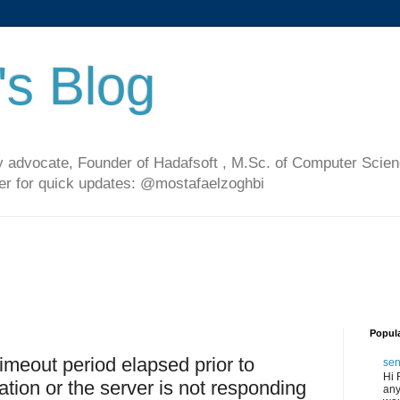
's Blog
 advocate, Founder of Hadafsoft , M.Sc. of Computer Scien
ter for quick updates: @mostafaelzoghbi
Popul
imeout period elapsed prior to
sen
Hi 
ation or the server is not responding
any