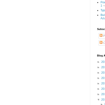
Pow
1
- 
Typ
Bui
Az
Subscr
P
C
Blog A
►
20
►
20
►
20
►
20
►
20
►
20
►
20
▼
20
►