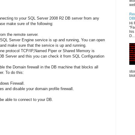
wou
web
Rec
onnecting to your SQL Server 2008 R2 DB server from any
DB
Hi 
se make sure of the following:
"Fa
his
rom the remote server.
D...
 SQL Server Engine service is up and running, You can open
nd make sure that the service is up and running.
 one protocol TCP/IP,Named Piper or Shared Memory is
 DB Server and this you can check it from SQL Configuration
ble the Domain firewall in the DB machine that blocks all
sto
r. To do this:
blo
ndows Firewall.
es and disable your domain profile firewall.
 be able to connect to your DB.