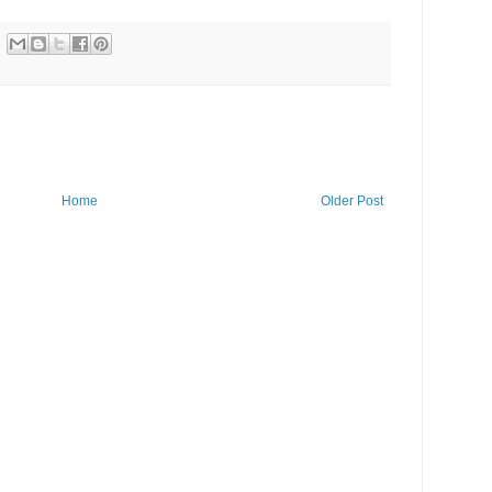
Home
Older Post