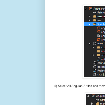
5) Select All AngularJS files and move