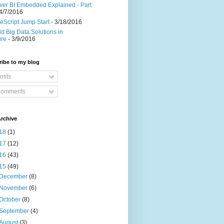
er BI Embedded Explained - Part
4/7/2016
eScript Jump Start
- 3/18/2016
ld Big Data Solutions in
ure
- 3/9/2016
ibe to my blog
osts
omments
rchive
18
(1)
17
(12)
16
(43)
15
(49)
December
(8)
November
(6)
October
(8)
September
(4)
August
(3)