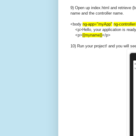
9) Open up index.html and retrieve (b
name and the controller name.
<body
ng-app="myApp"
ng-controlle
<p>Hello, your application is read
<p>
{{myname}}
</p>
10) Run your project! and you will se