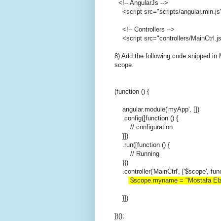
<!-- AngularJs -->
<script src="scripts/angular.min.js
<!-- Controllers -->
<script src="controllers/MainCtrl.js
8) Add the following code snipped in 
scope.
(function () {
angular.module('myApp', [])
.config([function () {
// configuration
}])
.run([function () {
// Running
}])
.controller('MainCtrl', ['$scope', fun
$scope.myname = "Mostafa Elz
}])
})();