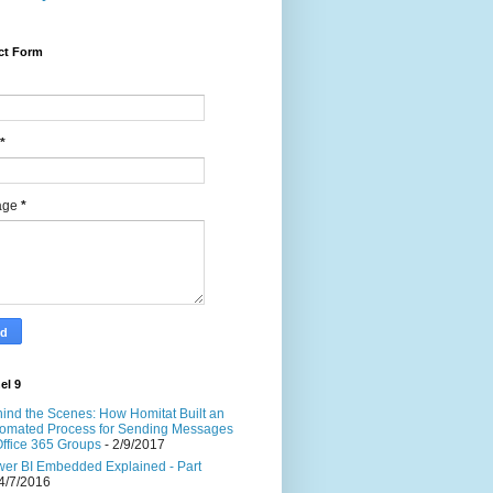
ct Form
*
age
*
el 9
ind the Scenes: How Homitat Built an
omated Process for Sending Messages
Office 365 Groups
- 2/9/2017
er BI Embedded Explained - Part
4/7/2016