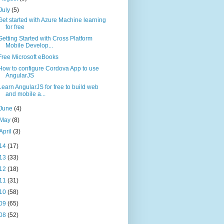
July
(5)
Get started with Azure Machine learning
for free
Getting Started with Cross Platform
Mobile Develop...
Free Microsoft eBooks
How to configure Cordova App to use
AngularJS
Learn AngularJS for free to build web
and mobile a...
June
(4)
May
(8)
April
(3)
14
(17)
13
(33)
12
(18)
11
(31)
10
(58)
09
(65)
08
(52)