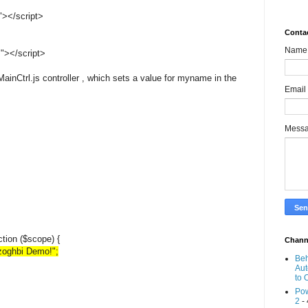
"></script>
Conta
Name
"></script>
MainCtrl.js controller , which sets a value for myname in the
Email
Mess
ction ($scope) {
Chann
oghbi Demo!";
Beh
Aut
to 
Pow
2
- 