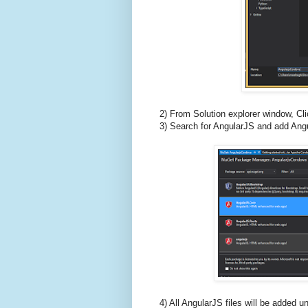
2) From Solution explorer window, 
3) Search for AngularJS and add Angu
4) All AngularJS files will be added 