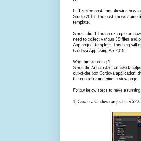
In this blog post i am showing how to
Studio 2015. The post shows some tip
template.
Since i didn't find an example on how
need to collect various JS files and 
App project template. This blog will 
Crodova App using VS 2015.
What are we doing ?
Since the AngularJS framework helps 
out-of-the box Cordova application, the
the controller and bind in view page.
Follow below steps to have a running
1) Create a Crodova project in VS201