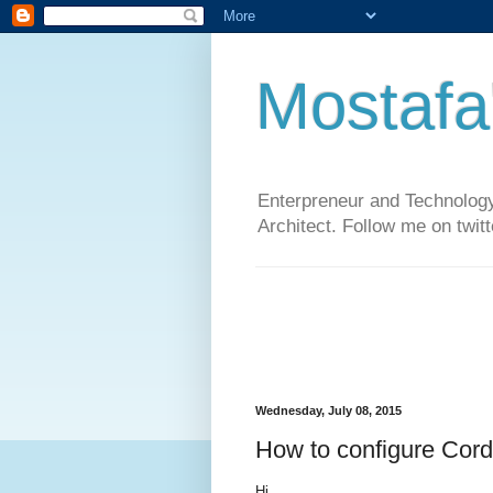
Mostafa
Enterpreneur and Technology
Architect. Follow me on twit
Wednesday, July 08, 2015
How to configure Cor
Hi,