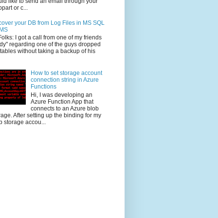
ld like to send an email through your
part or c...
over your DB from Log Files in MS SQL
MS
Folks: I got a call from one of my friends
dy" regarding one of the guys dropped
 tables without taking a backup of his
How to set storage account
connection string in Azure
Functions
Hi, I was developing an
Azure Function App that
connects to an Azure blob
rage. After setting up the binding for my
b storage accou...