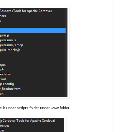
 it under scripts folder under www folder.