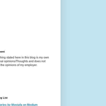
ment
hing stated here in this blog is my own
nal opinions/Thoughts and does not
t the opinions of my employer.
g List
ories by Mostafa on Medium