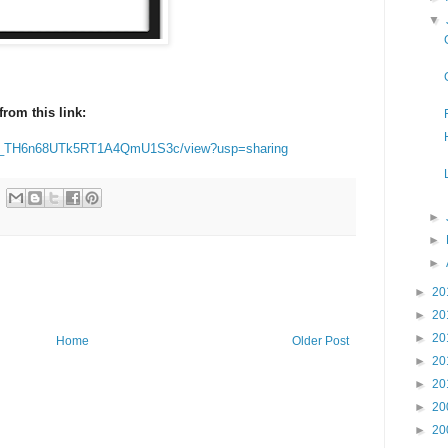
▼
rom this link:
B3qz_TH6n68UTk5RT1A4QmU1S3c/view?usp=sharing
►
►
►
►
20
►
20
►
20
Home
Older Post
►
20
►
20
►
20
►
20