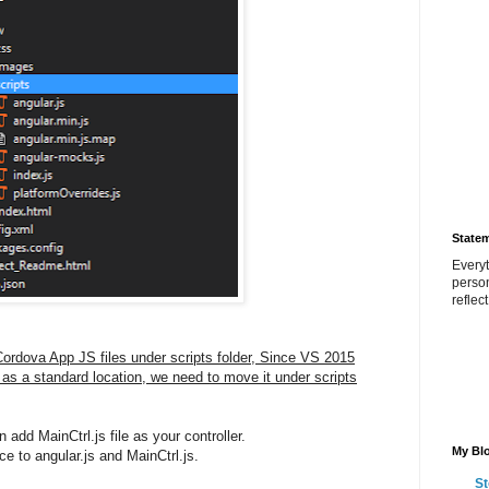
State
Everyt
perso
reflec
l Cordova App JS files under scripts folder, Since VS 2015
r as a standard location, we need to move it under scripts
 add MainCtrl.js file as your controller.
My Blo
e to angular.js and MainCtrl.js.
St