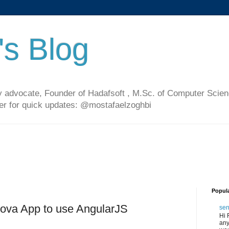
's Blog
 advocate, Founder of Hadafsoft , M.Sc. of Computer Scien
ter for quick updates: @mostafaelzoghbi
Popul
dova App to use AngularJS
sen
Hi 
any