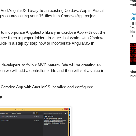
wou
web
 Add AngularJS library to an existing Cordova App in Visual
Rec
s on organizing your JS files into Crodova App project
DB
Hi 
"Fa
his
 to incorporate AngularJS library in Cordova App with out the
D...
place them in proper folder structure that works with Cordova
guide in a step by step how to incorporate AngularJS in
developers to follow MVC pattern. We will be creating an
n we will add a controller js file and then will set a value in
sto
blo
 Corodva App with AngularJS installed and configured!
5.