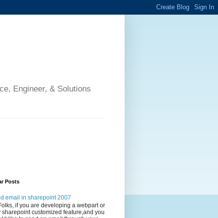
ce, Engineer, & Solutions
ar Posts
d email in sharepoint 2007
Folks, if you are developing a webpart or
 sharepoint customized feature,and you