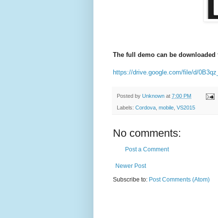
The full demo can be downloaded f
https://drive.google.com/file/d/0
Posted by
Unknown
at
7:00 PM
Labels:
Cordova
,
mobile
,
VS2015
No comments:
Post a Comment
Newer Post
Subscribe to:
Post Comments (Atom)