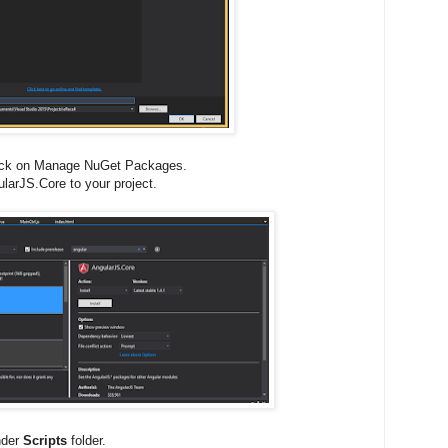
Click on Manage NuGet Packages.
larJS.Core to your project.
under
Scripts
folder.