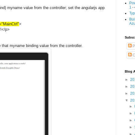
Pow
1
- 
ind) myname value from the controller; set the angularjs app
Typ
Bui
Az
r="MainCtrl"
>
y!</p>
Subscr
e that myname binding value from the controller.
P
C
Blog A
►
20
►
20
►
20
▼
20
►
►
►
►
►