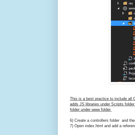
This is a best practice to include al
adds JS libraries under Scripts folde
folder under www folder.
6) Create a controllers folder and then
7) Open index.html and add a referenc