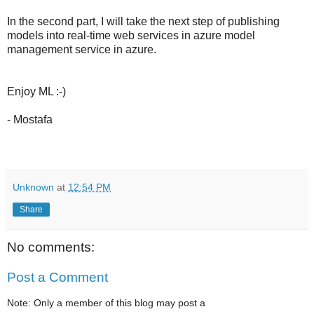
In the second part, I will take the next step of publishing
models into real-time web services in azure model
management service in azure.
Enjoy ML :-)
- Mostafa
Unknown
at
12:54 PM
Share
No comments:
Post a Comment
Note: Only a member of this blog may post a