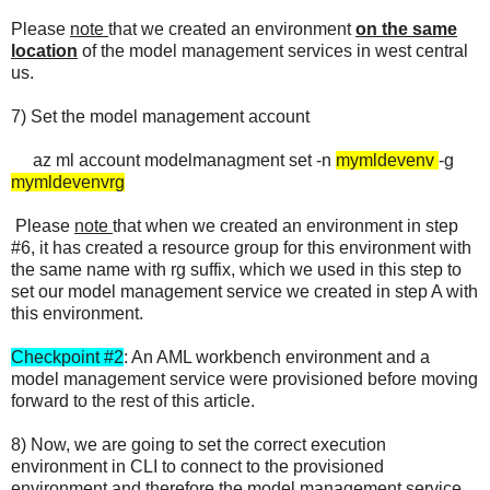
Please
note
that we created an environment
on the same
location
of the model management services in west central
us.
7) Set the model management account
az ml account modelmanagment set -n
mymldevenv
-g
mymldevenvrg
Please
note
that when we created an environment in step
#6, it has created a resource group for this environment with
the same name with rg suffix, which we used in this step to
set our model management service we created in step A with
this environment.
Checkpoint #2
: An AML workbench environment and a
model management service were provisioned before moving
forward to the rest of this article.
8) Now, we are going to set the correct execution
environment in CLI to connect to the provisioned
environment and therefore the model management service