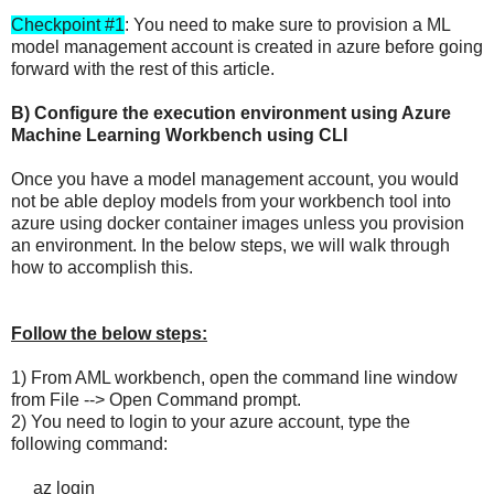
Checkpoint #1
: You need to make sure to provision a ML
model management account is created in azure before going
forward with the rest of this article.
B) Configure the execution environment using Azure
Machine Learning Workbench using CLI
Once you have a model management account, you would
not be able deploy models from your workbench tool into
azure using docker container images unless you provision
an environment. In the below steps, we will walk through
how to accomplish this.
Follow the below steps:
1) From AML workbench, open the command line window
from File --> Open Command prompt.
2) You need to login to your azure account, type the
following command:
az login