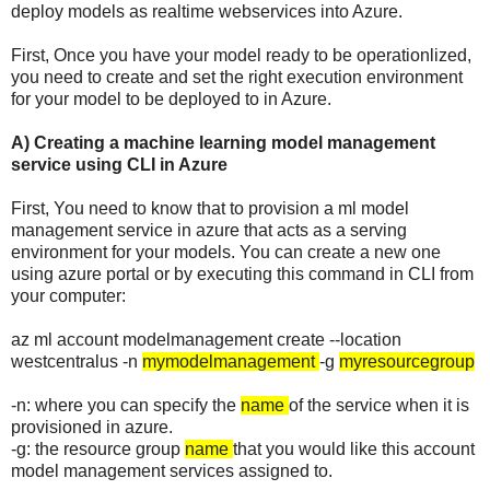
deploy models as realtime webservices into Azure.
First, Once you have your model ready to be operationlized,
you need to create and set the right execution environment
for your model to be deployed to in Azure.
A) Creating a machine learning model management
service using CLI in Azure
First, You need to know that to provision a ml model
management service in azure that acts as a serving
environment for your models. You can create a new one
using azure portal or by executing this command in CLI from
your computer:
az ml account modelmanagement create --location
westcentralus -n
mymodelmanagement
-g
myresourcegroup
-n: where you can specify the
name
of the service when it is
provisioned in azure.
-g: the resource group
name
that you would like this account
model management services assigned to.