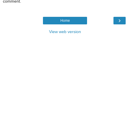
comment.
›
Home
View web version