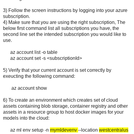
3) Follow the screen instructions by logging into your azure
subscription.
4) Make sure that you are using the right subscription, The
below first command list all subscriptions you have, the
second line set the intended subscription you would like to
use.
az account list -o table
az account set -s <subscriptionId>
5) Verify that your current account is set correctly by
exeucting the following command:
az account show
6) To create an environment which creates set of cloud
assets containing blob storage, container registry and other
assets in a resource group to host docker images for your
models into the cloud:
az ml env setup -n
mymldevenv
--location
westcentralus