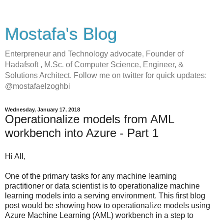
Mostafa's Blog
Enterpreneur and Technology advocate, Founder of
Hadafsoft , M.Sc. of Computer Science, Engineer, &
Solutions Architect. Follow me on twitter for quick updates:
@mostafaelzoghbi
Wednesday, January 17, 2018
Operationalize models from AML
workbench into Azure - Part 1
Hi All,
One of the primary tasks for any machine learning
practitioner or data scientist is to operationalize machine
learning models into a serving environment. This first blog
post would be showing how to operationalize models using
Azure Machine Learning (AML) workbench in a step to