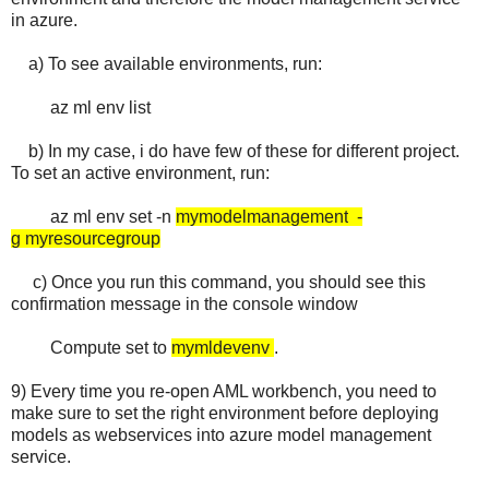
in azure.
a) To see available environments, run:
az ml env list
b) In my case, i do have few of these for different project.
To set an active environment, run:
az ml env set -n
mymodelmanagement
-
g
myresourcegroup
c) Once you run this command, you should see this
confirmation message in the console window
Compute set to
mymldevenv
.
9) Every time you re-open AML workbench, you need to
make sure to set the right environment before deploying
models as webservices into azure model management
service.