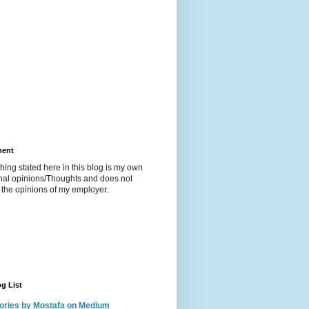
ment
hing stated here in this blog is my own
nal opinions/Thoughts and does not
t the opinions of my employer.
g List
ories by Mostafa on Medium