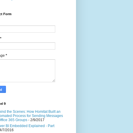
ct Form
*
age
*
el 9
ind the Scenes: How Homitat Built an
omated Process for Sending Messages
Office 365 Groups
- 2/9/2017
er BI Embedded Explained - Part
4/7/2016