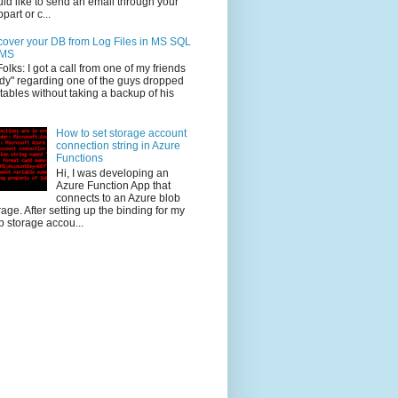
ld like to send an email through your
part or c...
over your DB from Log Files in MS SQL
MS
Folks: I got a call from one of my friends
dy" regarding one of the guys dropped
 tables without taking a backup of his
How to set storage account
connection string in Azure
Functions
Hi, I was developing an
Azure Function App that
connects to an Azure blob
rage. After setting up the binding for my
b storage accou...