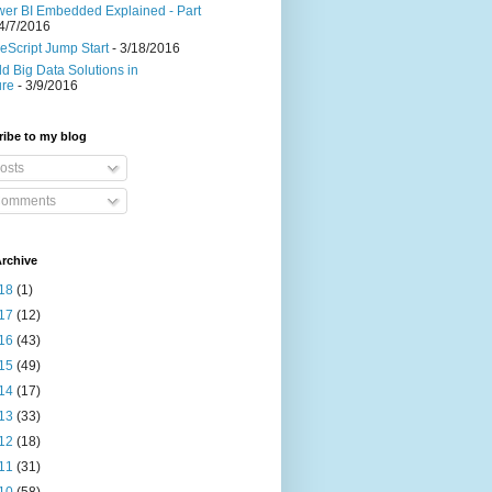
er BI Embedded Explained - Part
4/7/2016
eScript Jump Start
- 3/18/2016
ld Big Data Solutions in
ure
- 3/9/2016
ibe to my blog
osts
omments
rchive
18
(1)
17
(12)
16
(43)
15
(49)
14
(17)
13
(33)
12
(18)
11
(31)
10
(58)