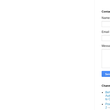
Conta
Name
Email
Mess
Chann
Beh
Aut
to 
Pow
2
- 