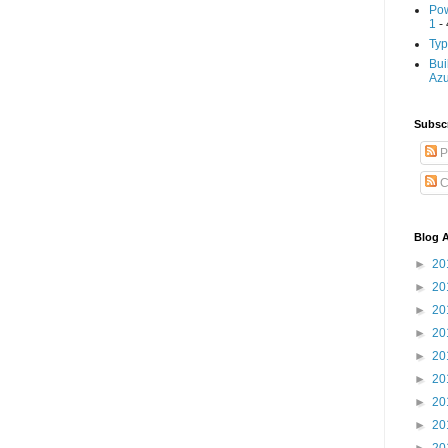
Pow
1
- 
Typ
Bui
Az
Subscr
P
C
Blog A
►
20
►
20
►
20
►
20
►
20
►
20
►
20
►
20
►
20