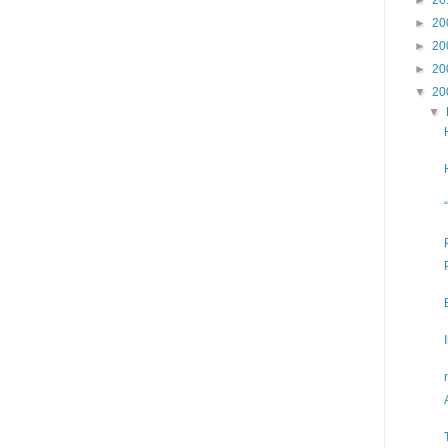
►
20
►
20
►
20
▼
20
▼