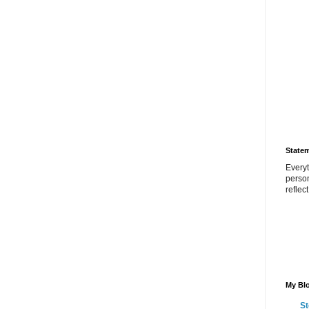
State
Everyt
perso
reflec
My Blo
St