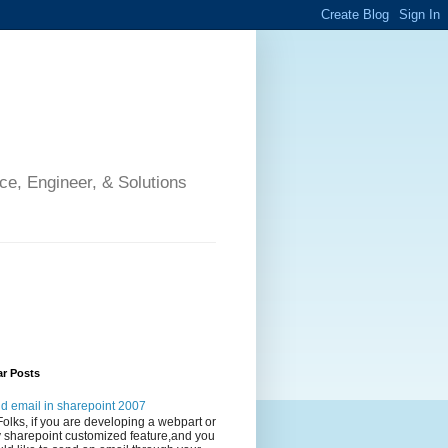
ce, Engineer, & Solutions
ar Posts
d email in sharepoint 2007
Folks, if you are developing a webpart or
 sharepoint customized feature,and you