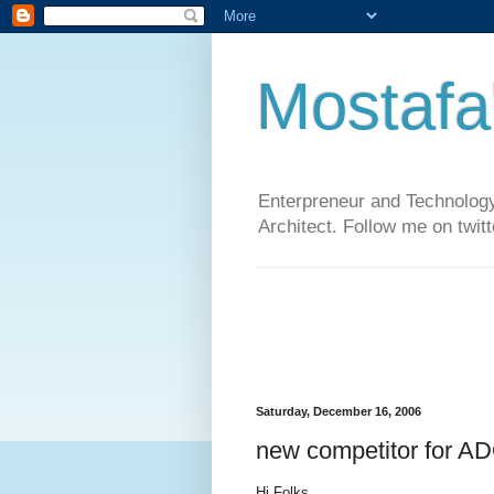
Mostafa
Enterpreneur and Technology
Architect. Follow me on twit
Saturday, December 16, 2006
new competitor for 
Hi Folks,