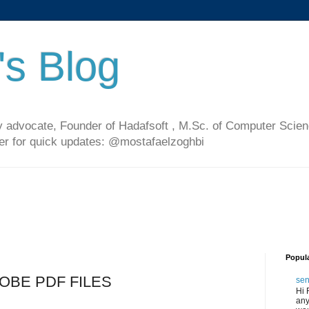
's Blog
 advocate, Founder of Hadafsoft , M.Sc. of Computer Scien
ter for quick updates: @mostafaelzoghbi
Popul
ADOBE PDF FILES
sen
Hi 
any