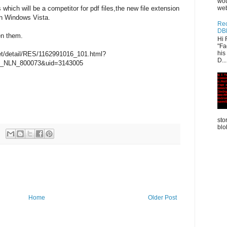
wou
 which will be a competitor for pdf files,the new file extension
web
ith Windows Vista.
Rec
DB
en them.
Hi 
"Fa
his
.net/detail/RES/1162991016_101.html?
D...
_NLN_800073&uid=3143005
sto
blo
Home
Older Post