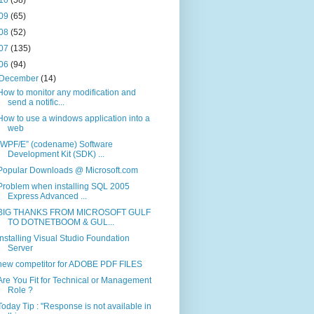
09
(65)
08
(52)
07
(135)
06
(94)
December
(14)
How to monitor any modification and
send a notific...
How to use a windows application into a
web
“WPF/E” (codename) Software
Development Kit (SDK) ...
Popular Downloads @ Microsoft.com
Problem when installing SQL 2005
Express Advanced ...
BIG THANKS FROM MICROSOFT GULF
TO DOTNETBOOM & GUL...
Installing Visual Studio Foundation
Server
new competitor for ADOBE PDF FILES
Are You Fit for Technical or Management
Role ?
Today Tip : "Response is not available in