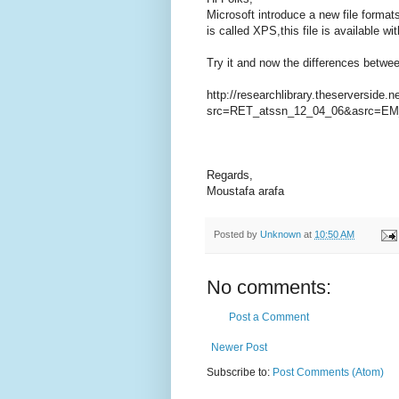
Microsoft introduce a new file formats
is called XPS,this file is available w
Try it and now the differences betwe
http://researchlibrary.theserverside
src=RET_atssn_12_04_06&asrc=EM
Regards,
Moustafa arafa
Posted by
Unknown
at
10:50 AM
No comments:
Post a Comment
Newer Post
Subscribe to:
Post Comments (Atom)