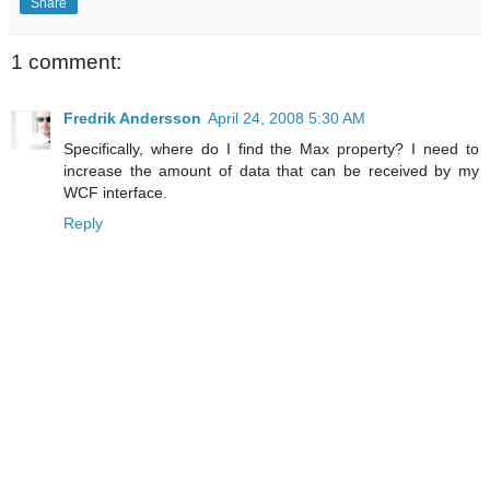
Share
1 comment:
Fredrik Andersson
April 24, 2008 5:30 AM
Specifically, where do I find the Max property? I need to
increase the amount of data that can be received by my
WCF interface.
Reply