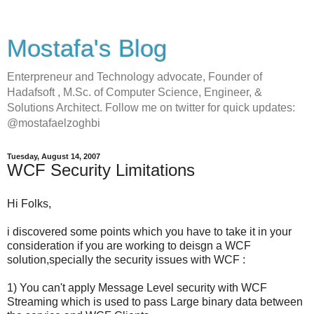
Mostafa's Blog
Enterpreneur and Technology advocate, Founder of
Hadafsoft , M.Sc. of Computer Science, Engineer, &
Solutions Architect. Follow me on twitter for quick updates:
@mostafaelzoghbi
Tuesday, August 14, 2007
WCF Security Limitations
Hi Folks,
i discovered some points which you have to take it in your
consideration if you are working to deisgn a WCF
solution,specially the security issues with WCF :
1) You can't apply Message Level security with WCF
Streaming which is used to pass Large binary data between