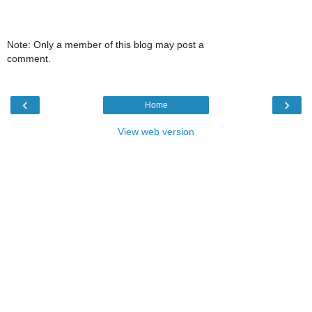
Note: Only a member of this blog may post a
comment.
‹
›
Home
View web version