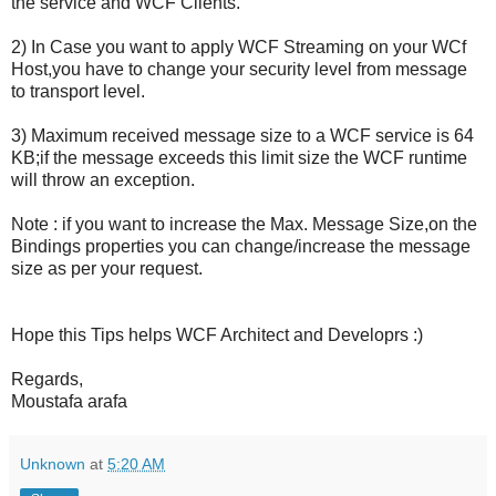
the service and WCF Clients.
2) In Case you want to apply WCF Streaming on your WCf
Host,you have to change your security level from message
to transport level.
3) Maximum received message size to a WCF service is 64
KB;if the message exceeds this limit size the WCF runtime
will throw an exception.
Note : if you want to increase the Max. Message Size,on the
Bindings properties you can change/increase the message
size as per your request.
Hope this Tips helps WCF Architect and Developrs :)
Regards,
Moustafa arafa
Unknown
at
5:20 AM