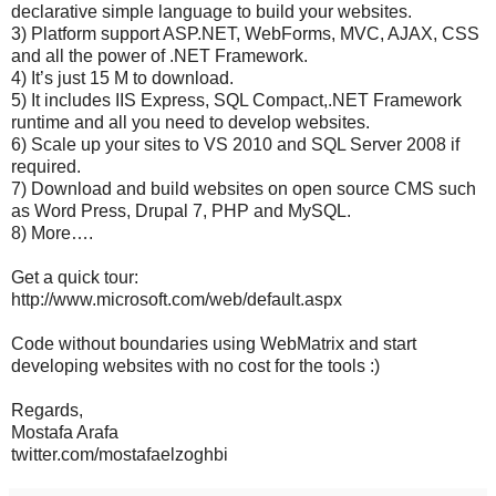
declarative simple language to build your websites.
3) Platform support ASP.NET, WebForms, MVC, AJAX, CSS
and all the power of .NET Framework.
4) It’s just 15 M to download.
5) It includes IIS Express, SQL Compact,.NET Framework
runtime and all you need to develop websites.
6) Scale up your sites to VS 2010 and SQL Server 2008 if
required.
7) Download and build websites on open source CMS such
as Word Press, Drupal 7, PHP and MySQL.
8) More….
Get a quick tour:
http://www.microsoft.com/web/default.aspx
Code without boundaries using WebMatrix and start
developing websites with no cost for the tools :)
Regards,
Mostafa Arafa
twitter.com/mostafaelzoghbi