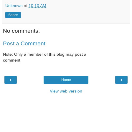
Unknown
at
10:10 AM
Share
No comments:
Post a Comment
Note: Only a member of this blog may post a
comment.
‹
›
Home
View web version