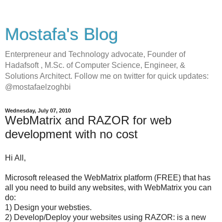
Mostafa's Blog
Enterpreneur and Technology advocate, Founder of
Hadafsoft , M.Sc. of Computer Science, Engineer, &
Solutions Architect. Follow me on twitter for quick updates:
@mostafaelzoghbi
Wednesday, July 07, 2010
WebMatrix and RAZOR for web
development with no cost
Hi All,
Microsoft released the WebMatrix platform (FREE) that has
all you need to build any websites, with WebMatrix you can
do:
1) Design your websties.
2) Develop/Deploy your websites using RAZOR: is a new