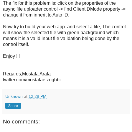
The fix for this problem is: click on the properties of the
async file uploader control -> find ClientIDMode property ->
change it from inherit to Auto ID.
Now try to build your web app. and select a file, The control
will show the selected file with green background which
means it is a valid input file validation being done by the
control itself.
Enjoy !!!
Regards,Mostafa Arafa
twitter.com/mostafaelzoghbi
Unknown
at
12:28 PM
Share
No comments: