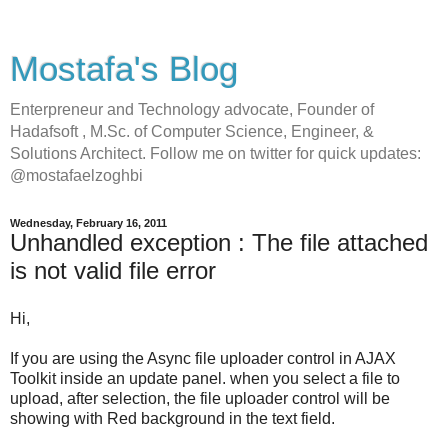
Mostafa's Blog
Enterpreneur and Technology advocate, Founder of
Hadafsoft , M.Sc. of Computer Science, Engineer, &
Solutions Architect. Follow me on twitter for quick updates:
@mostafaelzoghbi
Wednesday, February 16, 2011
Unhandled exception : The file attached
is not valid file error
Hi,
If you are using the Async file uploader control in AJAX
Toolkit inside an update panel. when you select a file to
upload, after selection, the file uploader control will be
showing with Red background in the text field.