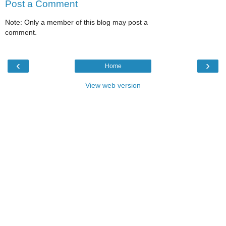
Post a Comment
Note: Only a member of this blog may post a
comment.
‹
›
Home
View web version