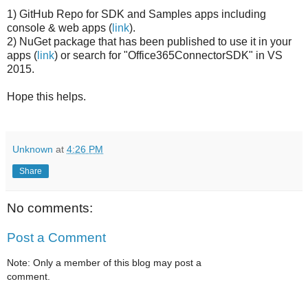
1) GitHub Repo for SDK and Samples apps including
console & web apps (
link
).
2) NuGet package that has been published to use it in your
apps (
link
) or search for "Office365ConnectorSDK" in VS
2015.
Hope this helps.
Unknown
at
4:26 PM
Share
No comments:
Post a Comment
Note: Only a member of this blog may post a
comment.