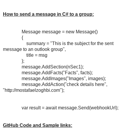
How to send a message in C# to a group:
Message message = new Message()
{
summary = "This is the subject for the sent
message to an outlook group",
title = msg
};
message.AddSection(nSec1);
message.AddFacts("Facts", facts);
message.AddImages("Images", images);
message.AddAction("check details here",
"http://mostafaelzoghbi.com");
var result = await message.Send(webhookUrl);
GitHub Code and Sample links: