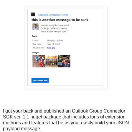
I got your back and published an Outlook Group Connector
SDK ver. 1.1 nuget package that includes tons of extension
methods and features that helps your easily build your JSON
payload message.