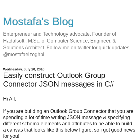
Mostafa's Blog
Enterpreneur and Technology advocate, Founder of
Hadafsoft , M.Sc. of Computer Science, Engineer, &
Solutions Architect. Follow me on twitter for quick updates:
@mostafaelzoghbi
Wednesday, July 20, 2016
Easily construct Outlook Group
Connector JSON messages in C#
Hi All,
If you are building an Outlook Group Connector that you are
spending a lot of time writing JSON message & specifying
different schema elements and attributes to be able to build
a canvas that looks like this below figure, so i got good news
for you!