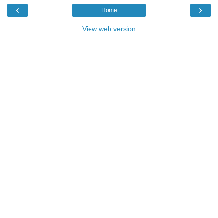
‹
›
Home
View web version