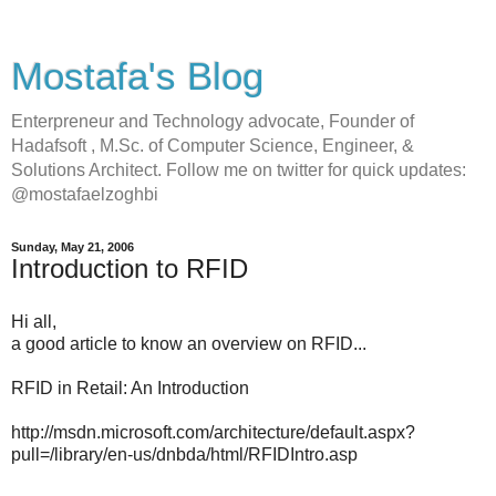
Mostafa's Blog
Enterpreneur and Technology advocate, Founder of
Hadafsoft , M.Sc. of Computer Science, Engineer, &
Solutions Architect. Follow me on twitter for quick updates:
@mostafaelzoghbi
Sunday, May 21, 2006
Introduction to RFID
Hi all,
a good article to know an overview on RFID...
RFID in Retail: An Introduction
http://msdn.microsoft.com/architecture/default.aspx?
pull=/library/en-us/dnbda/html/RFIDIntro.asp