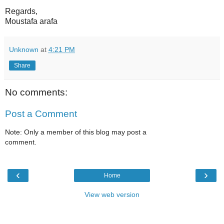
Regards,
Moustafa arafa
Unknown
at
4:21 PM
Share
No comments:
Post a Comment
Note: Only a member of this blog may post a
comment.
‹
›
Home
View web version