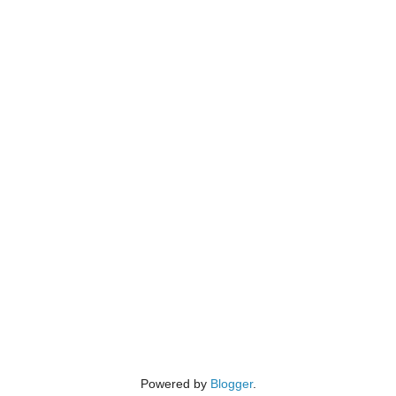
Powered by
Blogger
.