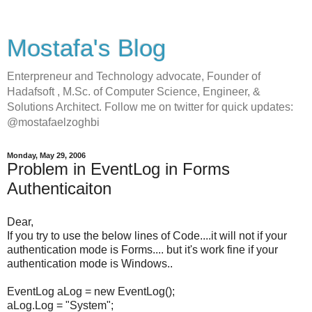
Mostafa's Blog
Enterpreneur and Technology advocate, Founder of
Hadafsoft , M.Sc. of Computer Science, Engineer, &
Solutions Architect. Follow me on twitter for quick updates:
@mostafaelzoghbi
Monday, May 29, 2006
Problem in EventLog in Forms
Authenticaiton
Dear,
If you try to use the below lines of Code....it will not if your
authentication mode is Forms.... but it's work fine if your
authentication mode is Windows..
EventLog aLog = new EventLog();
aLog.Log = "System";