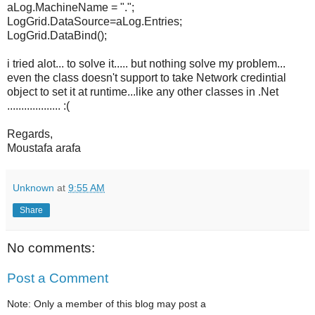
aLog.MachineName = ".";
LogGrid.DataSource=aLog.Entries;
LogGrid.DataBind();
i tried alot... to solve it..... but nothing solve my problem...
even the class doesn't support to take Network credintial
object to set it at runtime...like any other classes in .Net
................... :(
Regards,
Moustafa arafa
Unknown
at
9:55 AM
Share
No comments:
Post a Comment
Note: Only a member of this blog may post a