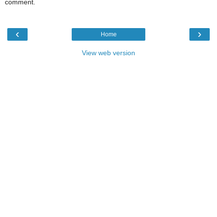
comment.
‹
›
Home
View web version