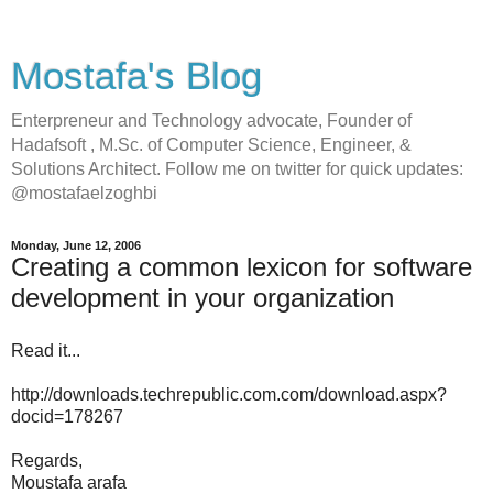
Mostafa's Blog
Enterpreneur and Technology advocate, Founder of
Hadafsoft , M.Sc. of Computer Science, Engineer, &
Solutions Architect. Follow me on twitter for quick updates:
@mostafaelzoghbi
Monday, June 12, 2006
Creating a common lexicon for software
development in your organization
Read it...
http://downloads.techrepublic.com.com/download.aspx?
docid=178267
Regards,
Moustafa arafa