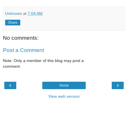
Unknown
at
7:04 AM
Share
No comments:
Post a Comment
Note: Only a member of this blog may post a
comment.
‹
›
Home
View web version