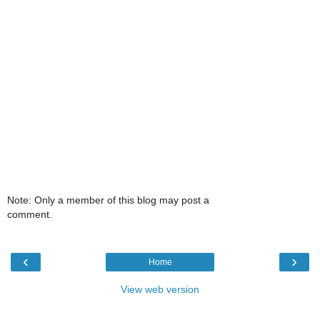
Note: Only a member of this blog may post a
comment.
‹
›
Home
View web version