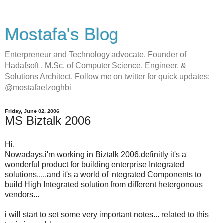
Mostafa's Blog
Enterpreneur and Technology advocate, Founder of
Hadafsoft , M.Sc. of Computer Science, Engineer, &
Solutions Architect. Follow me on twitter for quick updates:
@mostafaelzoghbi
Friday, June 02, 2006
MS Biztalk 2006
Hi,
Nowadays,i'm working in Biztalk 2006,definitly it's a
wonderful product for building enterprise Integrated
solutions.....and it's a world of Integrated Components to
build High Integrated solution from different hetergonous
vendors...
i will start to set some very important notes... related to this