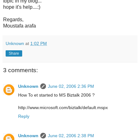
topic in my blog...
hope it's help....:)
Regards,
Moustafa arafa
Unknown
at
1:02 PM
Share
3 comments:
Unknown
June 02, 2006 2:36 PM
How To et started to MS Biztalk 2006 ?
http://www.microsoft.com/biztalk/default.mspx
Reply
Unknown
June 02, 2006 2:38 PM