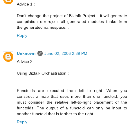
Advice 1 :
Don't change the project of Biztalk Project... it will generate
compilation errors,coz all generated modules thake from
the generated namespace...
Reply
Unknown
June 02, 2006 2:39 PM
Advice 2 :
Using Biztalk Orchastration :
Functoids are executed from left to right. When you
construct a map that uses more than one functoid, you
must consider the relative left-to-right placement of the
functoids. The output of a functoid can only be input to
another functoid that is farther to the right.
Reply