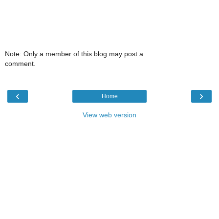
Note: Only a member of this blog may post a
comment.
‹
›
Home
View web version