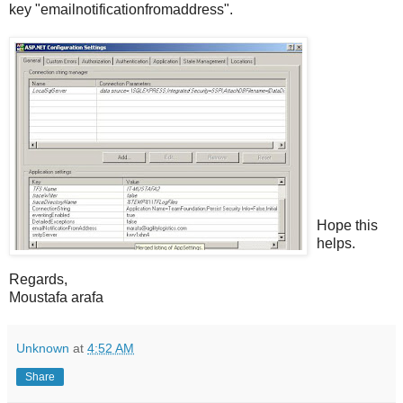
key "emailnotificationfromaddress".
Hope this
helps.
Regards,
Moustafa arafa
Unknown
at
4:52 AM
Share