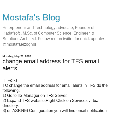
Mostafa's Blog
Enterpreneur and Technology advocate, Founder of
Hadafsoft , M.Sc. of Computer Science, Engineer, &
Solutions Architect. Follow me on twitter for quick updates:
@mostafaelzoghbi
Monday, May 21, 2007
change email address for TFS email
alerts
Hi Folks,
TO change the email address for email alerts in TFS,do the
following:
1) Go to IIS Manager on TFS Server.
2) Expand TFS website,Right Click on Services virtual
directory.
3) on ASP.NEt Configuration you will find email notification