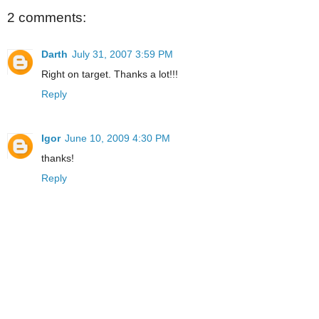
2 comments:
Darth
July 31, 2007 3:59 PM
Right on target. Thanks a lot!!!
Reply
Igor
June 10, 2009 4:30 PM
thanks!
Reply