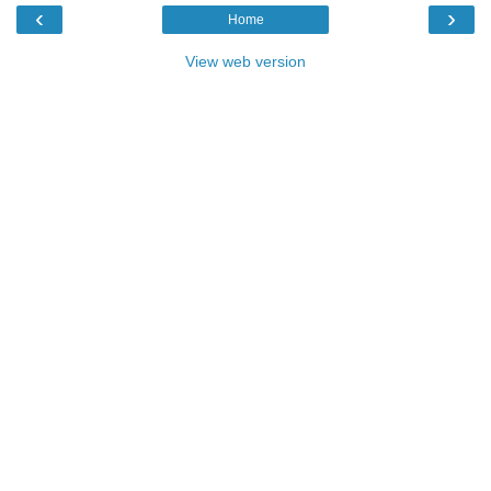
‹
›
Home
View web version