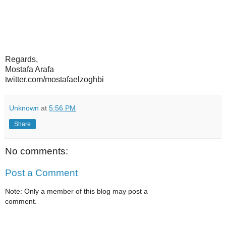
Regards,
Mostafa Arafa
twitter.com/mostafaelzoghbi
Unknown
at
5:56 PM
Share
No comments:
Post a Comment
Note: Only a member of this blog may post a
comment.