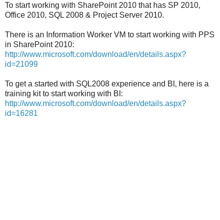
To start working with SharePoint 2010 that has SP 2010,
Office 2010, SQL 2008 & Project Server 2010.
There is an Information Worker VM to start working with PPS
in SharePoint 2010:
http://www.microsoft.com/download/en/details.aspx?
id=21099
To get a started with SQL2008 experience and BI, here is a
training kit to start working with BI:
http://www.microsoft.com/download/en/details.aspx?
id=16281