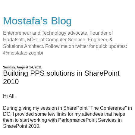
Mostafa's Blog
Enterpreneur and Technology advocate, Founder of
Hadafsoft , M.Sc. of Computer Science, Engineer, &
Solutions Architect. Follow me on twitter for quick updates:
@mostafaelzoghbi
Sunday, August 14, 2011
Building PPS solutions in SharePoint
2010
Hi All,
During giving my session in SharePoint "The Conference" in
DC, I provided some few links for my attendees that helps
them to start working with PerformancePoint Services in
SharePoint 2010.