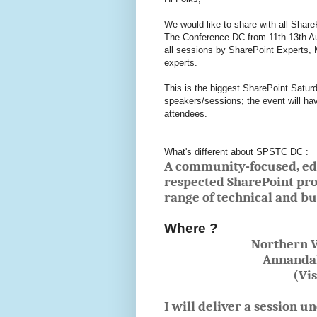
We would like to share with all Share
The Conference DC from 11th-13th Aug
all sessions by SharePoint Experts,
experts.
This is the biggest SharePoint Saturda
speakers/sessions; the event will ha
attendees.
What's different about SPSTC DC :
A community-focused, edu
respected SharePoint pro
range of technical and bu
Where ?
Northern V
Annandal
(Vi
I will deliver a session u