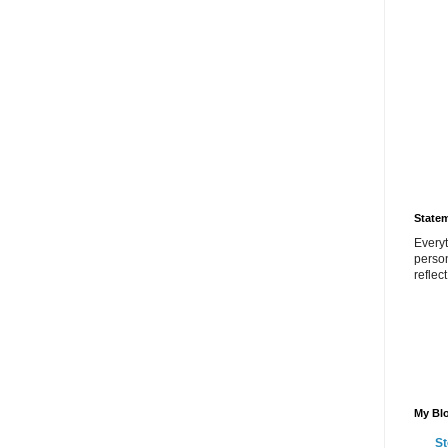
State
Everyt
perso
reflec
My Blo
St