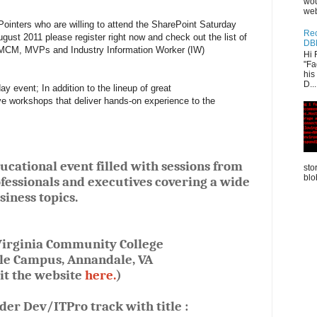
wou
web
Pointers who are willing to attend the SharePoint Saturday
Rec
ust 2011 please register right now and check out the list of
DB
 MCM, MVPs and Industry Information Worker (IW)
Hi 
"Fa
his
D...
y event; In addition to the lineup of great
ve workshops that deliver hands-on experience to the
cational event filled with sessions from
sto
blo
fessionals and executives covering a wide
siness topics.
irginia Community College
e Campus, Annandale, VA
sit the website
here.
)
nder Dev/ITPro track with title :