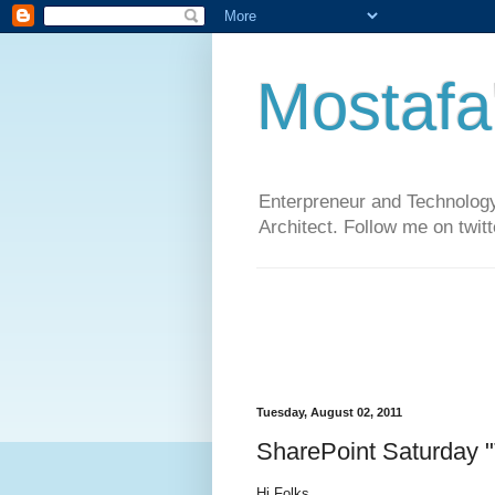
Mostafa
Enterpreneur and Technology
Architect. Follow me on twit
Tuesday, August 02, 2011
SharePoint Saturday 
Hi Folks,