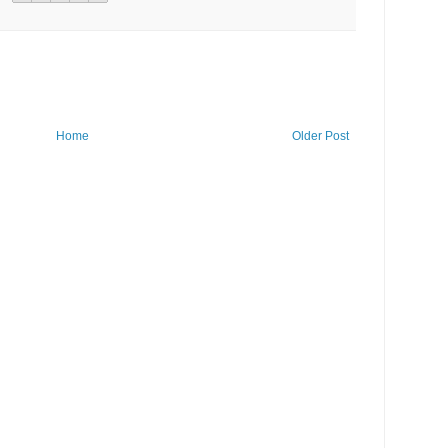
Home
Older Post