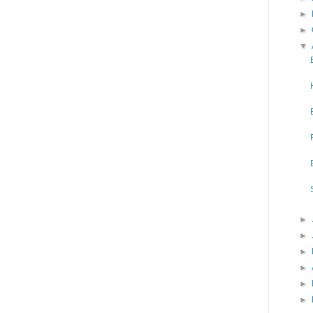
►
►
▼
►
►
►
►
►
►