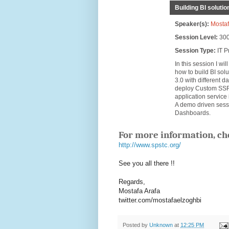
Building BI soluti
Speaker(s):
Mostaf
Session Level:
30
Session Type:
IT P
In this session I w
how to build BI sol
3.0 with different 
deploy Custom SSRS
application servic
A demo driven sess
Dashboards.
For more information, ch
http://www.spstc.org/
See you all there !!
Regards,
Mostafa Arafa
twitter.com/mostafaelzoghbi
Posted by
Unknown
at
12:25 PM