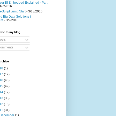
er BI Embedded Explained - Part
4/7/2016
eScript Jump Start
- 3/18/2016
ld Big Data Solutions in
ure
- 3/9/2016
ibe to my blog
osts
omments
rchive
18
(1)
17
(12)
16
(43)
15
(49)
14
(17)
13
(33)
12
(18)
11
(31)
December
(1)