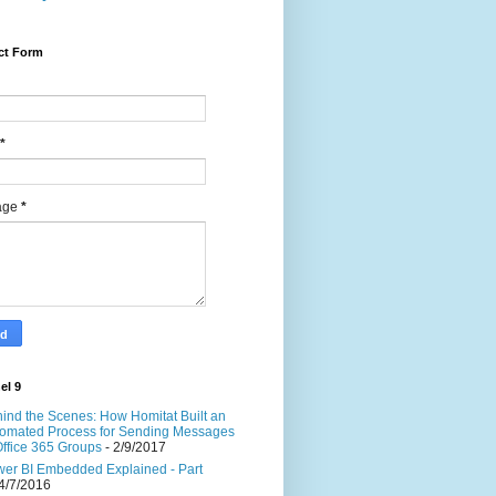
ct Form
*
age
*
el 9
ind the Scenes: How Homitat Built an
omated Process for Sending Messages
Office 365 Groups
- 2/9/2017
er BI Embedded Explained - Part
4/7/2016