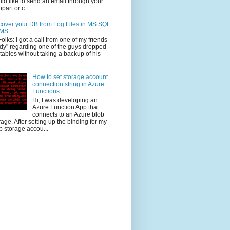
ld like to send an email through your
part or c...
over your DB from Log Files in MS SQL
MS
Folks: I got a call from one of my friends
dy" regarding one of the guys dropped
 tables without taking a backup of his
How to set storage account
connection string in Azure
Functions
Hi, I was developing an
Azure Function App that
connects to an Azure blob
rage. After setting up the binding for my
b storage accou...