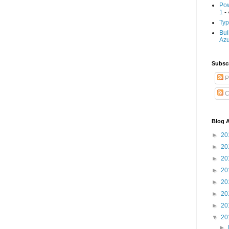
Pow
1
- 
Typ
Bui
Az
Subscr
P
C
Blog A
►
20
►
20
►
20
►
20
►
20
►
20
►
20
▼
20
►