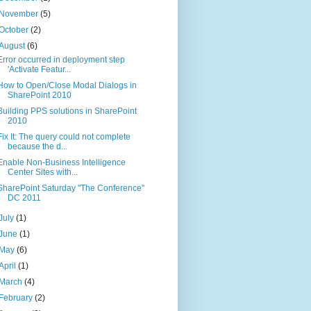
November
(5)
October
(2)
August
(6)
Error occurred in deployment step
'Activate Featur...
How to Open/Close Modal Dialogs in
SharePoint 2010
Building PPS solutions in SharePoint
2010
Fix It: The query could not complete
because the d...
Enable Non-Business Intelligence
Center Sites with...
SharePoint Saturday "The Conference"
DC 2011
July
(1)
June
(1)
May
(6)
April
(1)
March
(4)
February
(2)