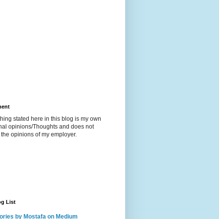
ment
hing stated here in this blog is my own
nal opinions/Thoughts and does not
t the opinions of my employer.
g List
ories by Mostafa on Medium