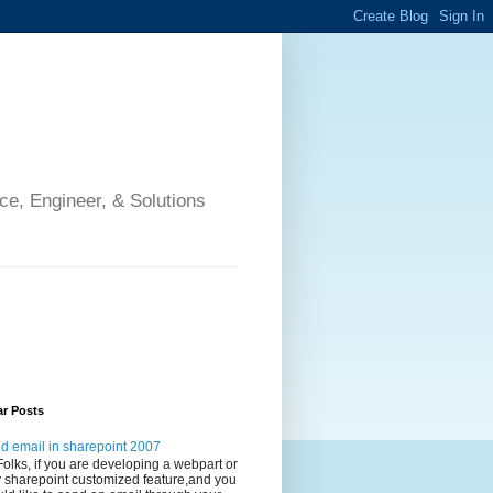
ce, Engineer, & Solutions
ar Posts
d email in sharepoint 2007
Folks, if you are developing a webpart or
 sharepoint customized feature,and you