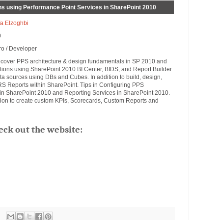
ons using Performance Point Services in SharePoint 2010
a Elzoghbi
0
ro / Developer
ill cover PPS architecture & design fundamentals in SP 2010 and
utions using SharePoint 2010 BI Center, BIDS, and Report Builder
data sources using DBs and Cubes. In addition to build, design,
 Reports within SharePoint. Tips in Configuring PPS
e in SharePoint 2010 and Reporting Services in SharePoint 2010.
ion to create custom KPIs, Scorecards, Custom Reports and
eck out the website: