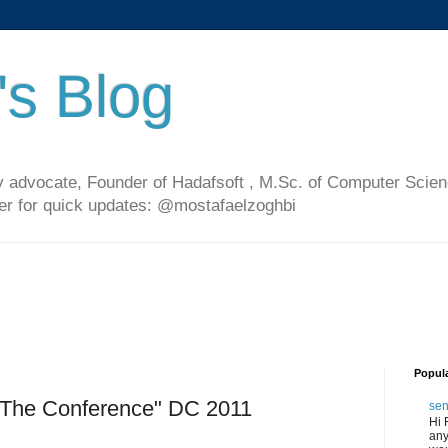
's Blog
 advocate, Founder of Hadafsoft , M.Sc. of Computer Scien
ter for quick updates: @mostafaelzoghbi
Popul
"The Conference" DC 2011
sen
Hi 
any