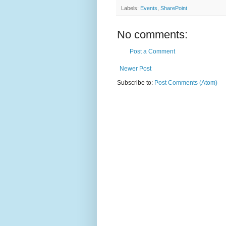
Labels:
Events
,
SharePoint
No comments:
Post a Comment
Newer Post
Subscribe to:
Post Comments (Atom)