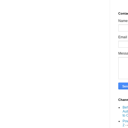
Conta
Name
Email
Mess
Chann
Beh
Aut
to 
Pow
2
- 