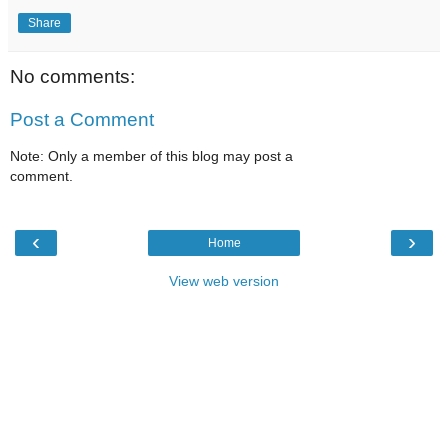
Share
No comments:
Post a Comment
Note: Only a member of this blog may post a
comment.
‹
›
Home
View web version