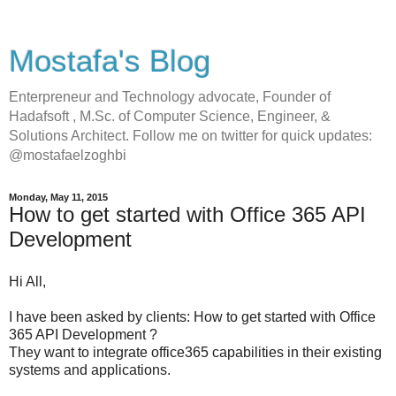
Mostafa's Blog
Enterpreneur and Technology advocate, Founder of
Hadafsoft , M.Sc. of Computer Science, Engineer, &
Solutions Architect. Follow me on twitter for quick updates:
@mostafaelzoghbi
Monday, May 11, 2015
How to get started with Office 365 API
Development
Hi All,
I have been asked by clients: How to get started with Office
365 API Development ?
They want to integrate office365 capabilities in their existing
systems and applications.