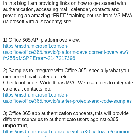
In this blog i am providing links on how to get started with
authentication, accessing mail, calendar, contacts and
providing an amazing *FREE* training course from MS MVA
(Microsoft Virtual Academy) site:
1) Office 365 API platform overview:
https://msdn.microsoft.com/en-
us/office/office365/howto/platform-development-overview?
f=255&MSPPError=-2147217396
2) Samples to integrate with Office 365, specially what you
mentioned mail, calendar...etc.:
Check out under
Web
, It has MVC Web samples to integrate
calendar, contacts..etc
https://msdn.microsoft.com/en-
us/office/office365/howto/starter-projects-and-code-samples
3) Office 365 app authentication concepts, this will provide
different scenarios to authenticate users against o365
(
Important
):
https://msdn.microsoft.com/office/office365/HowTo/common-