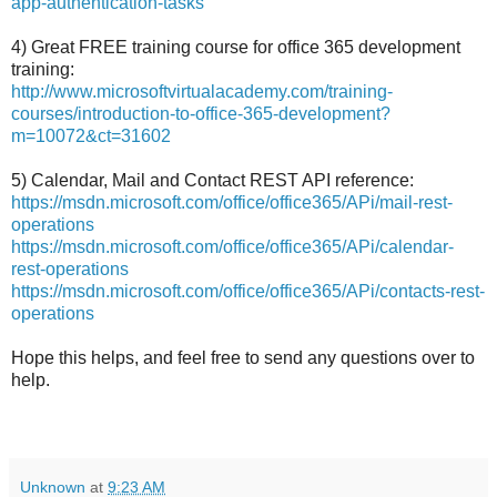
app-authentication-tasks
4) Great FREE training course for office 365 development
training:
http://www.microsoftvirtualacademy.com/training-
courses/introduction-to-office-365-development?
m=10072&ct=31602
5) Calendar, Mail and Contact REST API reference:
https://msdn.microsoft.com/office/office365/APi/mail-rest-
operations
https://msdn.microsoft.com/office/office365/APi/calendar-
rest-operations
https://msdn.microsoft.com/office/office365/APi/contacts-rest-
operations
Hope this helps, and feel free to send any questions over to
help.
Unknown
at
9:23 AM