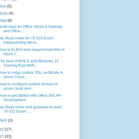
July
(5)
June
(4)
May
(8)
Build Apps for Office (Word & Outlook)
and Office ...
My Study notes for 70-533 Exam:
Implementing Micro...
How to fix first slow request load time in
Azure C...
The best of BUILD and Windows 10
Training from MVA...
How to setup custom SSL certificate in
Azure Cloud...
How to configure custom domain in
azure cloud serv...
How to get started with Office 365 API
Development
My Study notes and guidance to pass
70-532 Exam : ...
April
(3)
14
(17)
13
(33)