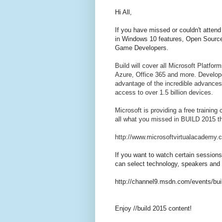
Hi All,
If you have missed or couldn't atten
in Windows 10 features, Open Source
Game Developers.
Build will cover all Microsoft Platfo
Azure, Office 365 and more. Developer
advantage of the incredible advances
access to over 1.5 billion devices.
Microsoft is providing a free trainin
all what you missed in BUILD 2015 th
http://www.microsoftvirtualacademy.c
If you want to watch certain session
can select technology, speakers and oth
http://channel9.msdn.com/events/bu
Enjoy //build 2015 content!