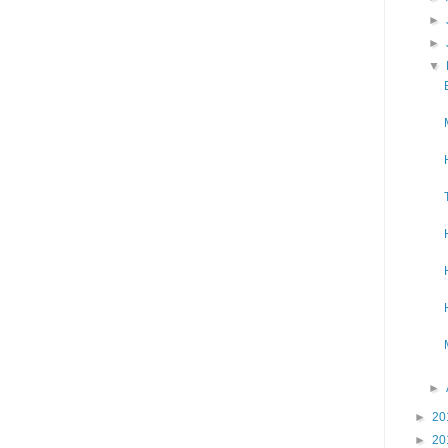
►
►
▼
►
►
20
►
20