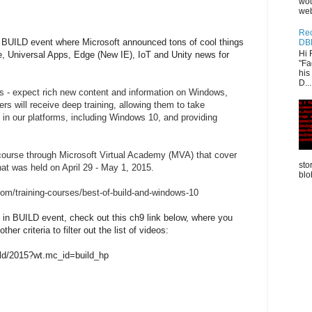
wou
web
Rec
d BUILD event where Microsoft announced tons of cool things
DB
Hi 
, Universal Apps, Edge (New IE), IoT and Unity news for
"Fa
his
D...
rms - expect rich new content and information on Windows,
s will receive deep training, allowing them to take
 in our platforms, including Windows 10, and providing
g course through Microsoft Virtual Academy (MVA) that cover
sto
at was held on April 29 - May 1, 2015.
blo
om/training-courses/best-of-build-and-windows-10
s in BUILD event, check out this ch9 link below, where you
er criteria to filter out the list of videos:
ild/2015?wt.mc_id=build_hp