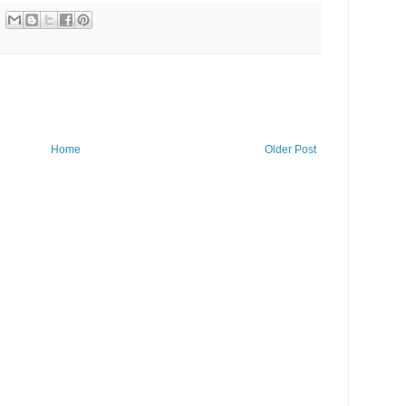
Home
Older Post