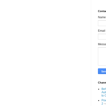
Conta
Name
Email
Mess
Chann
Beh
Aut
to 
Pow
2
- 