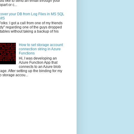
ld like to send an email through your
part or c...
over your DB from Log Files in MS SQL
MS
Folks: I got a call from one of my friends
dy" regarding one of the guys dropped
 tables without taking a backup of his
How to set storage account
connection string in Azure
Functions
Hi, I was developing an
Azure Function App that
connects to an Azure blob
rage. After setting up the binding for my
b storage accou...