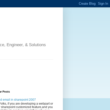
ce, Engineer, & Solutions
ar Posts
d email in sharepoint 2007
Folks, if you are developing a webpart or
 sharepoint customized feature,and you