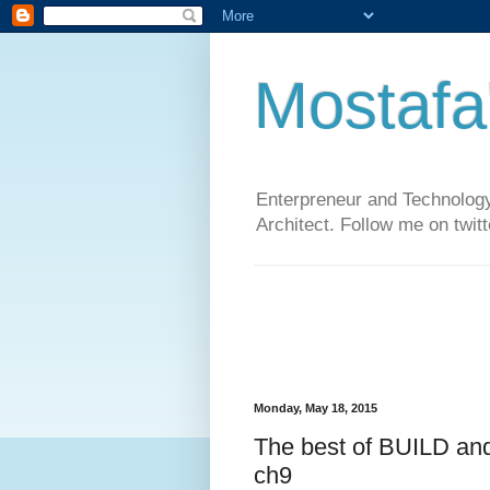
Mostafa
Enterpreneur and Technology
Architect. Follow me on twit
Monday, May 18, 2015
The best of BUILD an
ch9