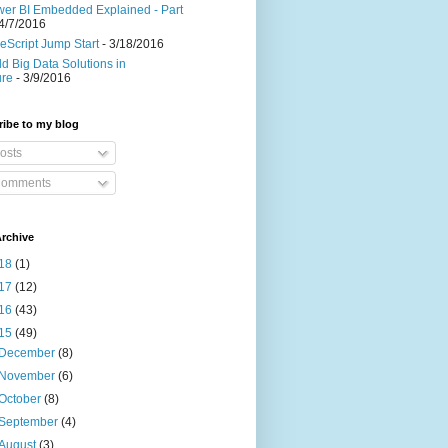
er BI Embedded Explained - Part
4/7/2016
eScript Jump Start
- 3/18/2016
ld Big Data Solutions in
ure
- 3/9/2016
ibe to my blog
osts
omments
rchive
18
(1)
17
(12)
16
(43)
15
(49)
December
(8)
November
(6)
October
(8)
September
(4)
August
(3)