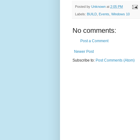
Posted by
Unknown
at
2:05 PM
Labels:
BUILD
,
Events
,
Windows 10
No comments:
Post a Comment
Newer Post
Subscribe to:
Post Comments (Atom)