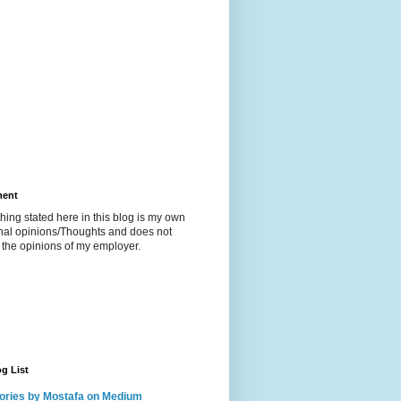
ment
hing stated here in this blog is my own
nal opinions/Thoughts and does not
t the opinions of my employer.
g List
ories by Mostafa on Medium