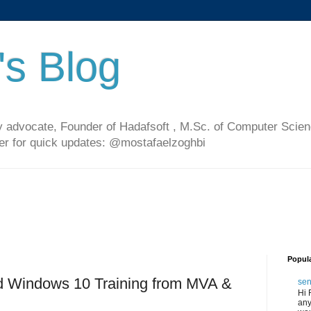
's Blog
 advocate, Founder of Hadafsoft , M.Sc. of Computer Scien
ter for quick updates: @mostafaelzoghbi
Popul
d Windows 10 Training from MVA &
sen
Hi 
any