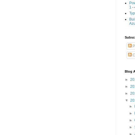
Pow
1
- 
Typ
Bui
Az
Subscr
P
C
Blog A
►
20
►
20
►
20
▼
20
►
►
►
►
►