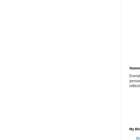
State
Everyt
perso
reflec
My Blo
St