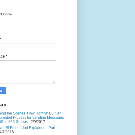
ct Form
*
age
*
el 9
ind the Scenes: How Homitat Built an
omated Process for Sending Messages
Office 365 Groups
- 2/9/2017
er BI Embedded Explained - Part
4/7/2016