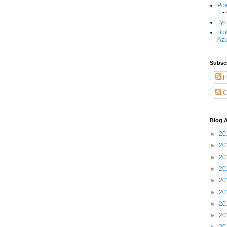
Pow
1
- 
Typ
Bui
Az
Subscr
P
C
Blog A
►
20
►
20
►
20
►
20
►
20
►
20
►
20
►
20
►
20