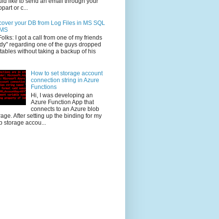
ld like to send an email through your
part or c...
over your DB from Log Files in MS SQL
MS
Folks: I got a call from one of my friends
dy" regarding one of the guys dropped
 tables without taking a backup of his
How to set storage account
connection string in Azure
Functions
Hi, I was developing an
Azure Function App that
connects to an Azure blob
rage. After setting up the binding for my
b storage accou...