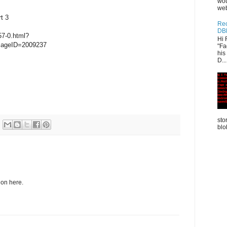
wou
web
t 3
Rec
DB
57-0.html?
Hi 
sageID=2009237
"Fa
his
D...
sto
blo
tion here.