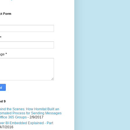
ct Form
*
age
*
el 9
ind the Scenes: How Homitat Built an
omated Process for Sending Messages
Office 365 Groups
- 2/9/2017
er BI Embedded Explained - Part
4/7/2016