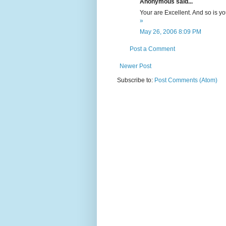
Anonymous said...
Your are Excellent. And so is y
»
May 26, 2006 8:09 PM
Post a Comment
Newer Post
Subscribe to:
Post Comments (Atom)