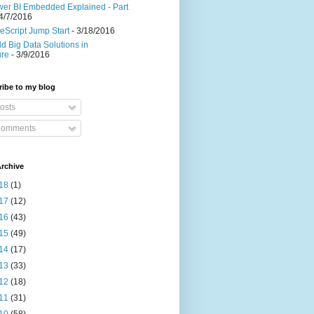
er BI Embedded Explained - Part
4/7/2016
eScript Jump Start
- 3/18/2016
ld Big Data Solutions in
ure
- 3/9/2016
ibe to my blog
osts
omments
rchive
18
(1)
17
(12)
16
(43)
15
(49)
14
(17)
13
(33)
12
(18)
11
(31)
10
(58)