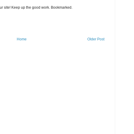
our site! Keep up the good work. Bookmarked.
Home
Older Post