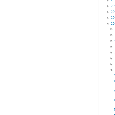
►
20
►
20
►
20
▼
20
►
►
►
►
►
►
►
▼