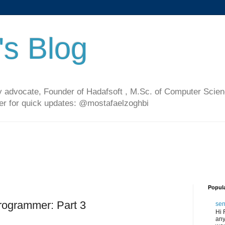
's Blog
 advocate, Founder of Hadafsoft , M.Sc. of Computer Scien
ter for quick updates: @mostafaelzoghbi
Popul
rogrammer: Part 3
sen
Hi 
any