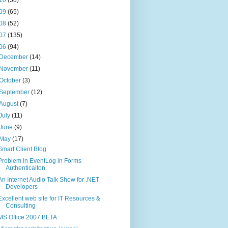
09
(65)
08
(52)
07
(135)
06
(94)
December
(14)
November
(11)
October
(3)
September
(12)
August
(7)
July
(11)
June
(9)
May
(17)
Smart Client Blog
Problem in EventLog in Forms
Authenticaiton
An Internet Audio Talk Show for .NET
Developers
Excellent web site for IT Resources &
Consulting
MS Office 2007 BETA