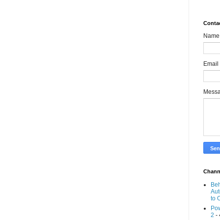
Conta
Name
Email
Mess
Chann
Beh
Aut
to 
Pow
2
- 