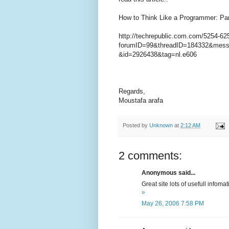
How to Think Like a Programmer: Par
http://techrepublic.com.com/5254-62
forumID=99&threadID=184332&mes
&id=2926438&tag=nl.e606
Regards,
Moustafa arafa
Posted by
Unknown
at
2:12 AM
2 comments:
Anonymous said...
Great site lots of usefull infoma
»
May 26, 2006 7:58 PM