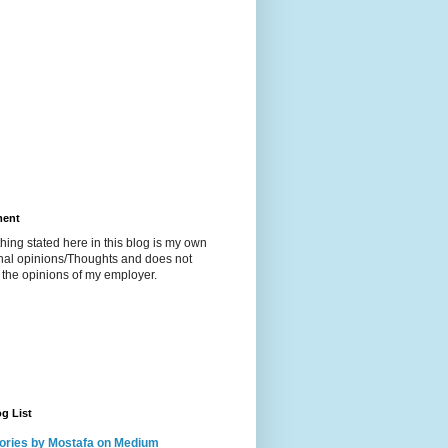
ment
hing stated here in this blog is my own
nal opinions/Thoughts and does not
t the opinions of my employer.
g List
ories by Mostafa on Medium