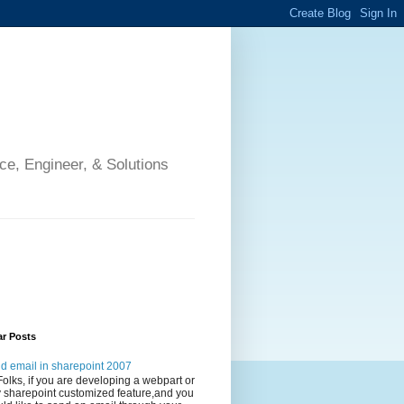
ce, Engineer, & Solutions
ar Posts
d email in sharepoint 2007
Folks, if you are developing a webpart or
 sharepoint customized feature,and you