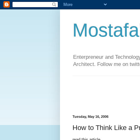
Mostafa
Enterpreneur and Technology
Architect. Follow me on twit
Tuesday, May 16, 2006
How to Think Like a P
read this article..