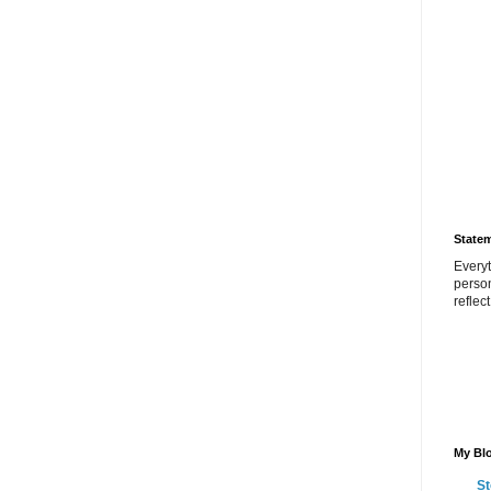
State
Everyt
perso
reflec
My Blo
St