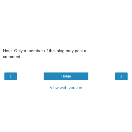
Note: Only a member of this blog may post a
comment.
‹
›
Home
View web version