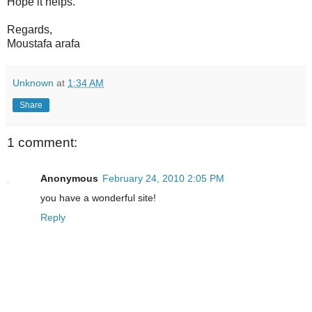
Hope it helps.
Regards,
Moustafa arafa
Unknown
at
1:34 AM
Share
1 comment:
Anonymous
February 24, 2010 2:05 PM
you have a wonderful site!
Reply