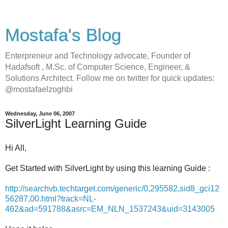
Mostafa's Blog
Enterpreneur and Technology advocate, Founder of
Hadafsoft , M.Sc. of Computer Science, Engineer, &
Solutions Architect. Follow me on twitter for quick updates:
@mostafaelzoghbi
Wednesday, June 06, 2007
SilverLight Learning Guide
Hi All,
Get Started with SilverLight by using this learning Guide :
http://searchvb.techtarget.com/generic/0,295582,sid8_gci12
56287,00.html?track=NL-
462&ad=591788&asrc=EM_NLN_1537243&uid=3143005